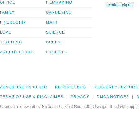
OFFICE
FILMMAKING
reindeer clipart
FAMILY
GARDENING
FRIENDSHIP
MATH
LOVE
SCIENCE
TEACHING
GREEN
ARCHITECTURE
CYCLISTS
ADVERTISE ON CLKER
REPORT A BUG
REQUEST A FEATURE
TERMS OF USE & DISCLAIMER
PRIVACY
DMCA NOTICES
A
Clker.com is owned by Rolera LLC, 2270 Route 30, Oswego, IL 60543 support