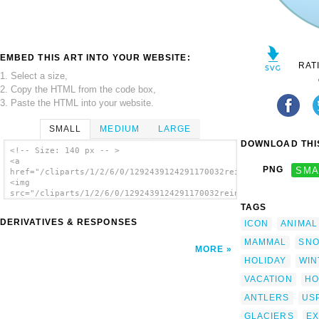
EMBED THIS ART INTO YOUR WEBSITE:
RAT
1. Select a size,
2. Copy the HTML from the code box,
3. Paste the HTML into your website.
SMALL
MEDIUM
LARGE
DOWNLOAD THIS
<!-- Size: 140 px -- >
<a
PNG
SMA
href="/cliparts/1/2/6/0/1292439124291170032reindeer.svg.thumb.
<img
src="/cliparts/1/2/6/0/1292439124291170032reindeer.svg.thumb.p
alt='Reindeer 2 clip art'/></a>
TAGS
DERIVATIVES & RESPONSES
ICON
ANIMAL
MAMMAL
SN
MORE
HOLIDAY
WIN
VACATION
HO
ANTLERS
US
GLACIERS
E