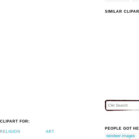
SIMILAR CLIPA
CLIPART FOR:
PEOPLE GOT HE
RELIGION
ART
reindeer images