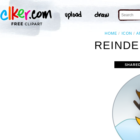
HOME
ICON
A
REINDE
SHARE