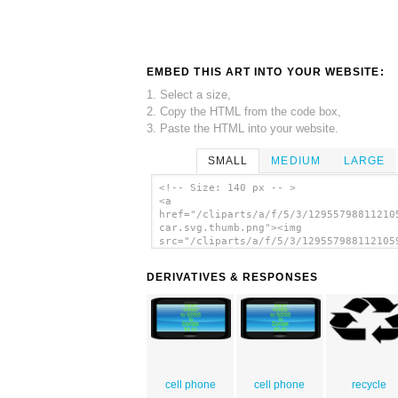
EMBED THIS ART INTO YOUR WEBSITE:
1. Select a size,
2. Copy the HTML from the code box,
3. Paste the HTML into your website.
SMALL
MEDIUM
LARGE
<!-- Size: 140 px -- >
<a
href="/cliparts/a/f/5/3/12955798811210
car.svg.thumb.png"><img
src="/cliparts/a/f/5/3/129557988112105
car.svg.thumb.png" alt='Sports Car cli
art'/></a>
DERIVATIVES & RESPONSES
cell phone
cell phone
recycle