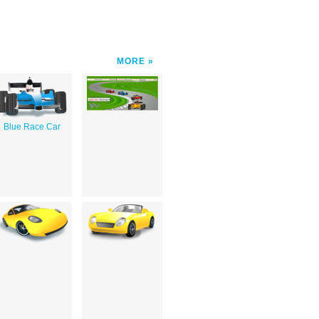
MORE
Blue Race Car