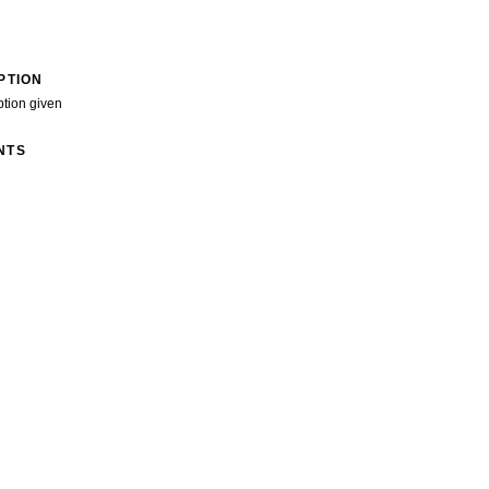
PTION
ption given
NTS