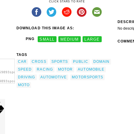
CLICK STARS TO RATE
DESCRI
DOWNLOAD THIS IMAGE AS:
No descri
PNG
SMALL
MEDIUM
LARGE
COMME
TAGS
CAR
CROSS
SPORTS
PUBLIC
DOMAIN
SPEED
RACING
MOTOR
AUTOMOBILE
59893sports
DRIVING
AUTOMOTIVE
MOTORSPORTS
9893sports
MOTO
p