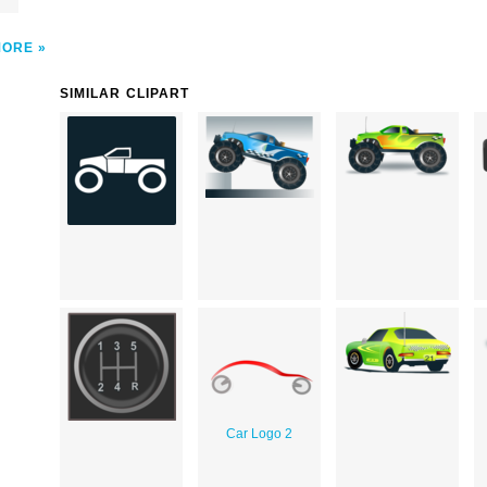
MORE
SIMILAR CLIPART
Car Logo 2