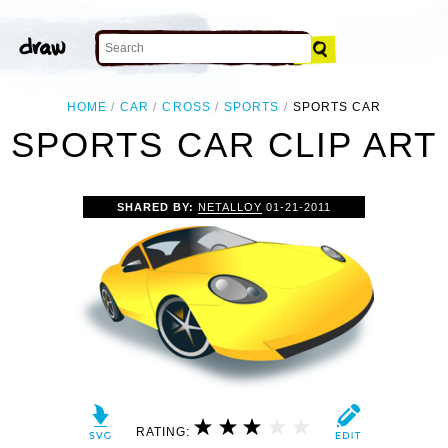
HOME
CAR
CROSS
SPORTS
SPORTS CAR
SPORTS CAR CLIP ART
SHARED BY:
NETALLOY
01-21-2011
RATING: