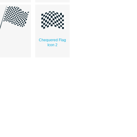
Chequered Flag
Icon 2