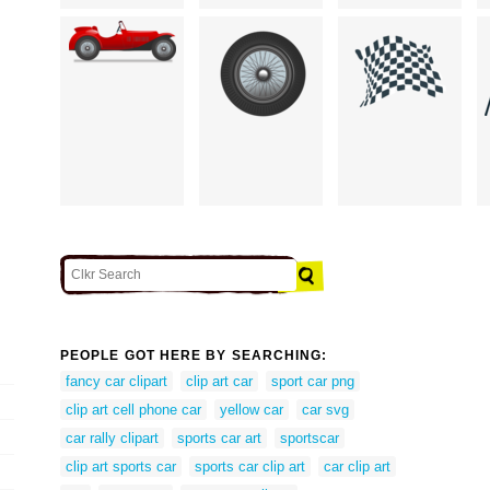
PEOPLE GOT HERE BY SEARCHING:
fancy car clipart
clip art car
sport car png
clip art cell phone car
yellow car
car svg
car rally clipart
sports car art
sportscar
clip art sports car
sports car clip art
car clip art