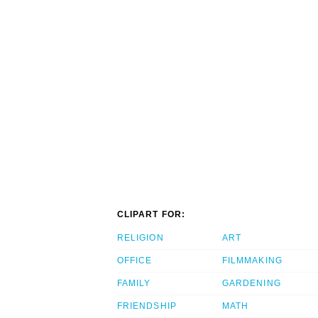
CLIPART FOR:
RELIGION
ART
OFFICE
FILMMAKING
FAMILY
GARDENING
FRIENDSHIP
MATH