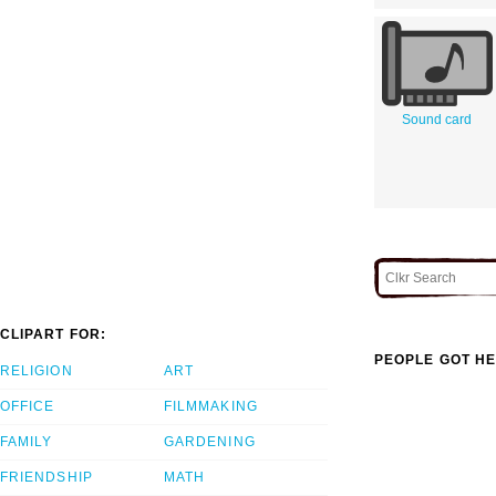
Sound card
CLIPART FOR:
PEOPLE GOT HE
RELIGION
ART
OFFICE
FILMMAKING
FAMILY
GARDENING
FRIENDSHIP
MATH