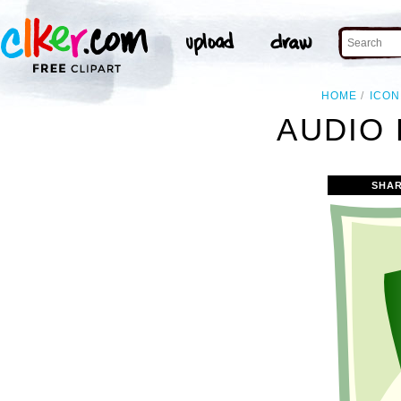
HOME
ICON
AUDIO 
SHAR