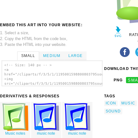
EMBED THIS ART INTO YOUR WEBSITE:
1. Select a size,
RAT
2. Copy the HTML from the code box,
3. Paste the HTML into your website.
SMALL
MEDIUM
LARGE
<!-- Size: 140 px -- >
DOWNLOAD THIS
<a
href="/cliparts/f/3/5/1/1195001598800803795sound.svg.thumb.png
<img
PNG
SMA
src="/cliparts/f/3/5/1/1195001598800803795sound.svg.thumb.png"
alt='Audio File clip art'/></a>
DERIVATIVES & RESPONSES
TAGS
ICON
MUSIC
SOUND
Music notes
music note
music note