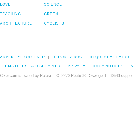
LOVE
SCIENCE
TEACHING
GREEN
ARCHITECTURE
CYCLISTS
ADVERTISE ON CLKER
REPORT A BUG
REQUEST A FEATURE
TERMS OF USE & DISCLAIMER
PRIVACY
DMCA NOTICES
A
Clker.com is owned by Rolera LLC, 2270 Route 30, Oswego, IL 60543 support