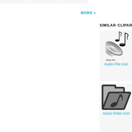
MORE
SIMILAR CLIPA
Audio File Icon
music folder icon