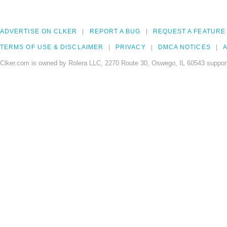
ADVERTISE ON CLKER
REPORT A BUG
REQUEST A FEATURE
TERMS OF USE & DISCLAIMER
PRIVACY
DMCA NOTICES
A
Clker.com is owned by Rolera LLC, 2270 Route 30, Oswego, IL 60543 support