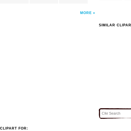
MORE
SIMILAR CLIPA
CLIPART FOR: