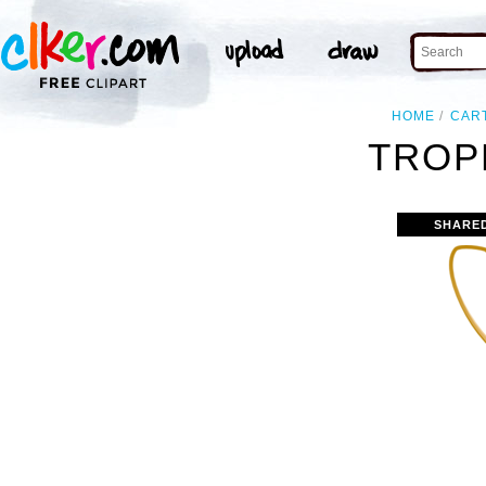
HOME
CAR
TROP
SHARE