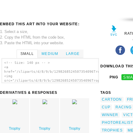
EMBED THIS ART INTO YOUR WEBSITE:
1. Select a size,
RAT
2. Copy the HTML from the code box,
3. Paste the HTML into your website.
SMALL
MEDIUM
LARGE
<!-- Size: 140 px -- >
DOWNLOAD THIS
<a
href="/cliparts/d/8/9/b/1298268524507354096Trophy.svg.thumb.pn
<img
PNG
SMA
src="/cliparts/d/8/9/b/1298268524507354096Trophy.svg.thumb.png
alt='Trophy clip art'/></a>
DERIVATIVES & RESPONSES
TAGS
CARTOON
FR
CUP
RACING
WINNER
VIC
PHOTOREALIST
Trophy
Trophy
Trophy
TROPHIES
ME