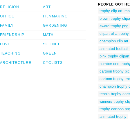
PEOPLE GOT HE
RELIGION
ART
trophy clip art im
OFFICE
FILMMAKING
brown trophy clipa
FAMILY
GARDENING
award trophy png
clipart of a trophy
FRIENDSHIP
MATH
champion clip art
LOVE
SCIENCE
animated football 
TEACHING
GREEN
pink trophy clipart
ARCHITECTURE
CYCLISTS
number one trophy 
cartoon trophy pic
cartoon trophy im
champion trophy c
tennis trophy cart
winners trophy cli
trophy cartoon pn
animated trophy