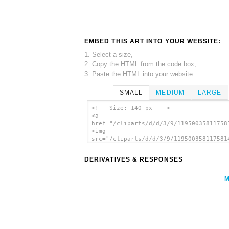
EMBED THIS ART INTO YOUR WEBSITE:
1. Select a size,
2. Copy the HTML from the code box,
3. Paste the HTML into your website.
SMALL
MEDIUM
LARGE
<!-- Size: 140 px -- >
<a
href="/cliparts/d/d/3/9/11950035811758
<img
src="/cliparts/d/d/3/9/119500358117581
alt='Pirate Emanuel Wynne clip art'/><
DERIVATIVES & RESPONSES