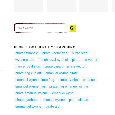
PEOPLE GOT HERE BY SEARCHING:
piratensymbole
pirate vector free
pirate sign
wynne pirate
french royal symbol
pirate free vector
france royal sign
pirate clipart
pirate vector
pirate flag clip art
emanuel wynne pirate
emanuel wynne pirate flag
pirate symbol
emanuel
emanuel wynne flag
pirate flag emanuel wynne
pirate emanuel wynne
emanuel wynn
pirate symbols
emanuel wynne
pirate clip art
emmanuel wynne
pirate art