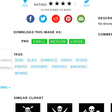
RATING:
CLICK STARS TO RATE
DESCRI
No descri
DOWNLOAD THIS IMAGE AS:
COMME
PNG
SMALL
MEDIUM
LARGE
TAGS
SIGN
FLAG
SYMBOLS
SIGNS
FLAGS
148683pirate_emanuel_wynne.svg.thumb.png">
PIRATE
HISTORIC
PIRATES
EMANUEL
48683pirate_emanuel_wynne.svg.thumb.png"
/a>
WYNNE
MORE
SIMILAR CLIPART