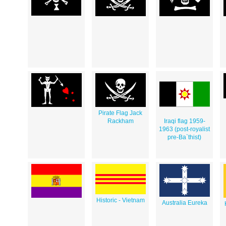
Pirate Flag Jack
Rackham
Iraqi flag 1959-
1963 (post-royalist
pre-Ba`thist)
Historic - Vietnam
Australia Eureka