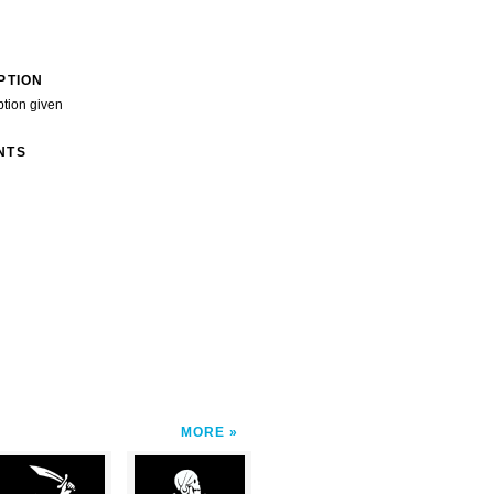
PTION
ption given
NTS
MORE