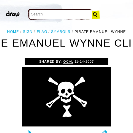
HOME
SIGN
FLAG
SYMBOLS
PIRATE EMANUEL WYNNE
TE EMANUEL WYNNE CLI
SHARED BY:
OCAL
11-14-2007