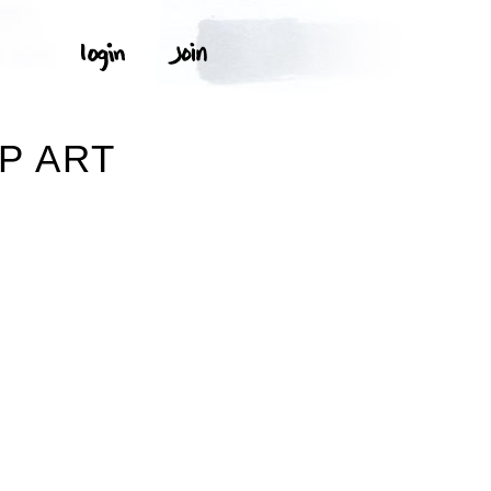
P ART