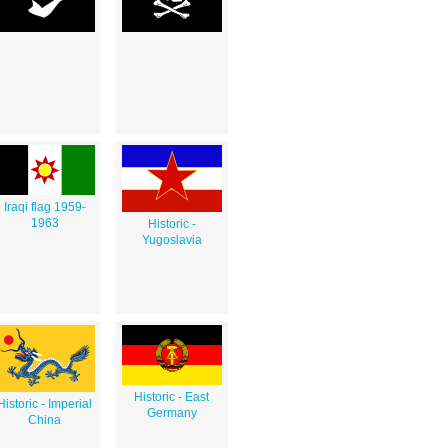
Iraqi flag 1959-
1963
Historic -
Yugoslavia
Historic - East
Historic - Imperial
Germany
China