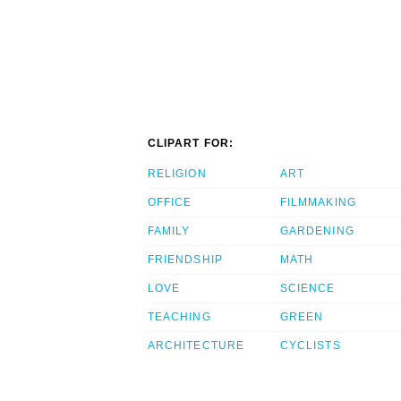
CLIPART FOR:
RELIGION
ART
OFFICE
FILMMAKING
FAMILY
GARDENING
FRIENDSHIP
MATH
LOVE
SCIENCE
TEACHING
GREEN
ARCHITECTURE
CYCLISTS