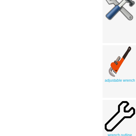
adjustable wrench
wrench outline