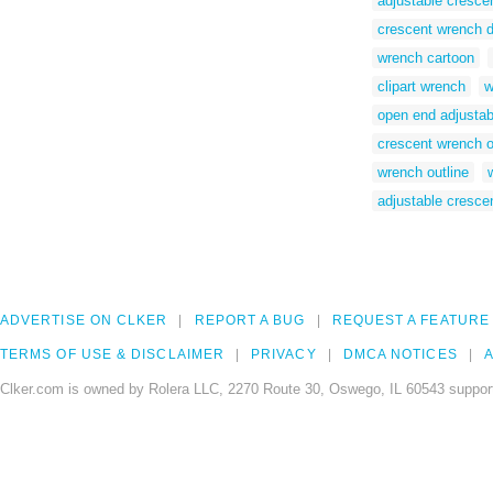
adjustable cresce
crescent wrench 
wrench cartoon
clipart wrench
w
open end adjustab
crescent wrench o
wrench outline
adjustable cresce
ADVERTISE ON CLKER
REPORT A BUG
REQUEST A FEATURE
TERMS OF USE & DISCLAIMER
PRIVACY
DMCA NOTICES
A
Clker.com is owned by Rolera LLC, 2270 Route 30, Oswego, IL 60543 support