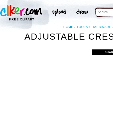
HOME
TOOLS
HARDWARE
ADJUSTABLE CRE
SHAR