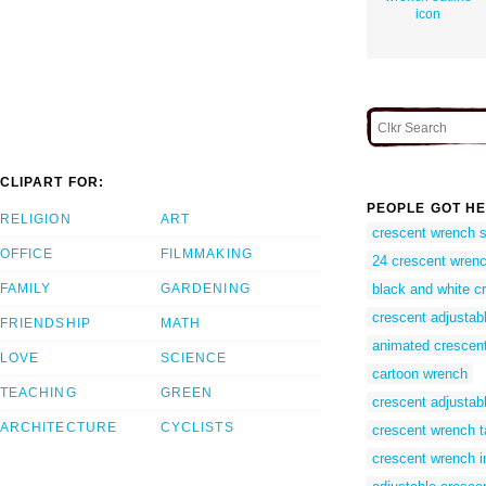
icon
CLIPART FOR:
PEOPLE GOT HE
RELIGION
ART
crescent wrench 
OFFICE
FILMMAKING
24 crescent wren
FAMILY
GARDENING
black and white c
crescent adjustab
FRIENDSHIP
MATH
animated crescen
LOVE
SCIENCE
cartoon wrench
TEACHING
GREEN
crescent adjustabl
ARCHITECTURE
CYCLISTS
crescent wrench t
crescent wrench 