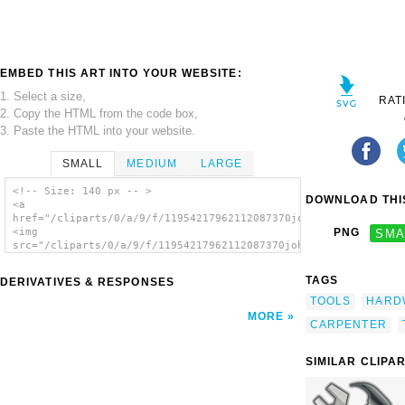
EMBED THIS ART INTO YOUR WEBSITE:
1. Select a size,
RAT
2. Copy the HTML from the code box,
3. Paste the HTML into your website.
SMALL
MEDIUM
LARGE
<!-- Size: 140 px -- >
DOWNLOAD THIS
<a
href="/cliparts/0/a/9/f/11954217962112087370johnny_automatic_a
<img
PNG
SMA
src="/cliparts/0/a/9/f/11954217962112087370johnny_automatic_ad
alt='Adjustable Crescent Wrench clip art'/>
</a>
TAGS
DERIVATIVES & RESPONSES
TOOLS
HARD
MORE
CARPENTER
SIMILAR CLIPA