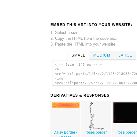
EMBED THIS ART INTO YOUR WEBSITE:
1. Select a size,
2. Copy the HTML from the code box,
3. Paste the HTML into your website.
SMALL
MEDIUM
LARGE
<!-- Size: 140 px -- >
<a
href="/cliparts/1/5/c/2/11954218036472
<img
src="/cliparts/1/5/c/2/119542180364720
alt='Daisy Border clip art'/></a>
DERIVATIVES & RESPONSES
Daisy Border -
roses border
rose border