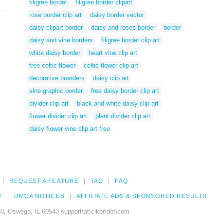
filigree border
filigree border clipart
rose border clip art
daisy border vector
daisy clipart border
daisy and roses border
border
daisy and vine borders
filigree border clip art
white daisy border
heart vine clip art
free celtic flower
celtic flower clip art
decorative boarders
daisy clip art
vine graphic border
free daisy border clip art
divider clip art
black and white daisy clip art
flower divider clip art
plant divider clip art
daisy flower vine clip art free
REQUEST A FEATURE
TAG
FAQ
Y
DMCA NOTICES
AFFILIATE ADS & SPONSORED RESULTS
0, Oswego, IL 60543 support\at\clker\dot\com