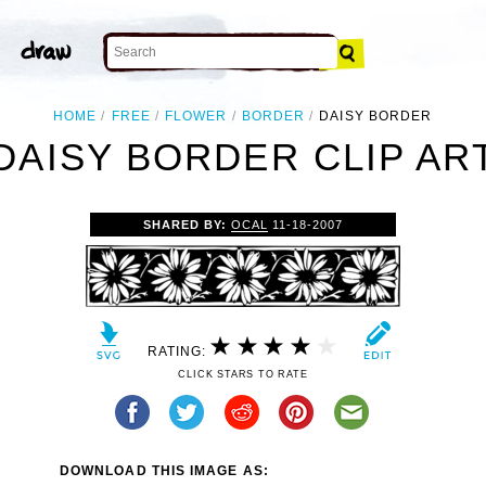
HOME
FREE
FLOWER
BORDER
DAISY BORDER
DAISY BORDER CLIP AR
SHARED BY:
OCAL
11-18-2007
RATING:
CLICK STARS TO RATE
DOWNLOAD THIS IMAGE AS: