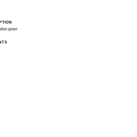
PTION
ption given
NTS