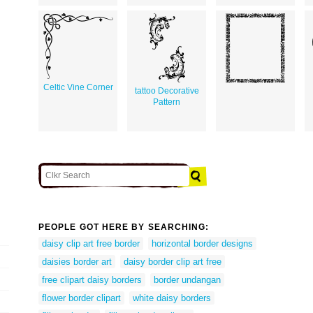
Celtic Vine Corner
tattoo Decorative
Pattern
PEOPLE GOT HERE BY SEARCHING:
daisy clip art free border
horizontal border designs
daisies border art
daisy border clip art free
free clipart daisy borders
border undangan
flower border clipart
white daisy borders