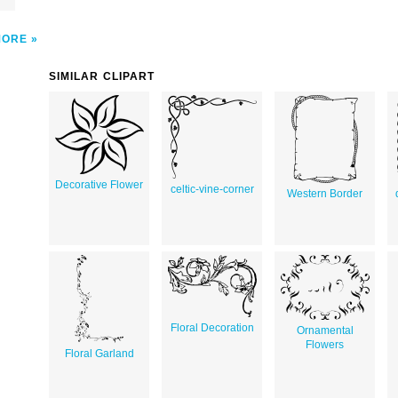
MORE
SIMILAR CLIPART
Decorative Flower
celtic-vine-corner
Western Border
Floral Decoration
Ornamental
Flowers
Floral Garland