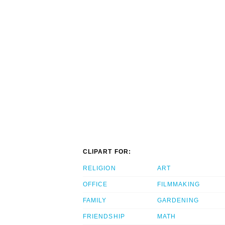
CLIPART FOR:
RELIGION
ART
OFFICE
FILMMAKING
FAMILY
GARDENING
FRIENDSHIP
MATH