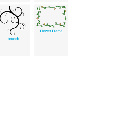
Flower Frame
branch