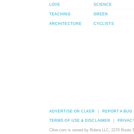
LOVE
SCIENCE
TEACHING
GREEN
ARCHITECTURE
CYCLISTS
ADVERTISE ON CLKER
REPORT A BUG
TERMS OF USE & DISCLAIMER
PRIVAC
Clker.com is owned by Rolera LLC, 2270 Route 3