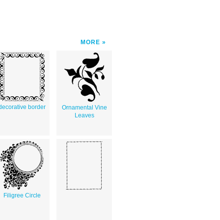
MORE
decorative border
Ornamental Vine
Leaves
Filigree Circle