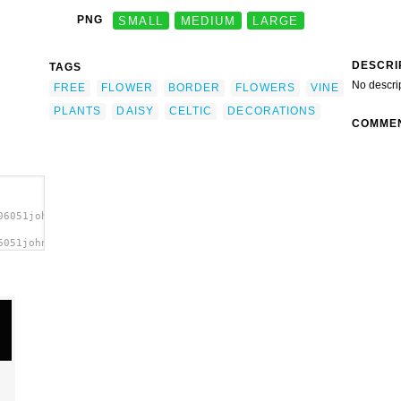
PNG
SMALL
MEDIUM
LARGE
DESCRI
TAGS
No descri
FREE
FLOWER
BORDER
FLOWERS
VINE
PLANTS
DAISY
CELTIC
DECORATIONS
COMME
06051johnny_automatic_daisy_border.svg.thumb.png">
6051johnny_automatic_daisy_border.svg.thumb.png"