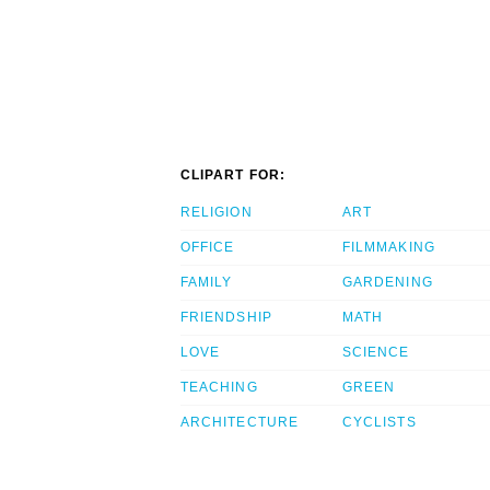
CLIPART FOR:
RELIGION
ART
OFFICE
FILMMAKING
FAMILY
GARDENING
FRIENDSHIP
MATH
LOVE
SCIENCE
TEACHING
GREEN
ARCHITECTURE
CYCLISTS