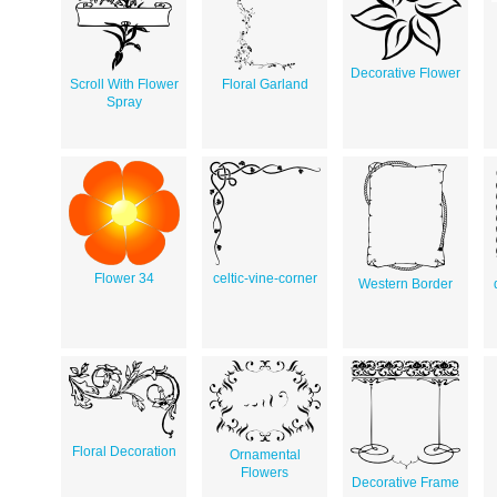
Decorative Flower
Scroll With Flower
Floral Garland
Spray
Flower 34
celtic-vine-corner
Western Border
Floral Decoration
Ornamental
Flowers
Decorative Frame