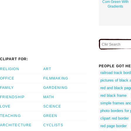
Com Green With
Gradients
CLIPART FOR:
PEOPLE GOT HE
RELIGION
ART
railroad track bord
OFFICE
FILMMAKING
pictures of black 
FAMILY
GARDENING
red and black pag
red black frame
FRIENDSHIP
MATH
simple frames and
LOVE
SCIENCE
photo borders for
TEACHING
GREEN
clipart red border
ARCHITECTURE
CYCLISTS
red page border