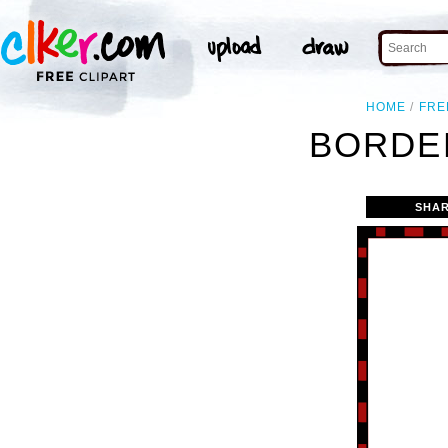
HOME
FRE
BORDER
SHAR