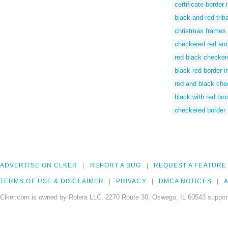
certificate border
black and red trib
christmas frames
checkered red and
red black checker
black red border 
red and black che
black with red bor
checkered border
ADVERTISE ON CLKER
REPORT A BUG
REQUEST A FEATURE
TERMS OF USE & DISCLAIMER
PRIVACY
DMCA NOTICES
A
Clker.com is owned by Rolera LLC, 2270 Route 30, Oswego, IL 60543 support