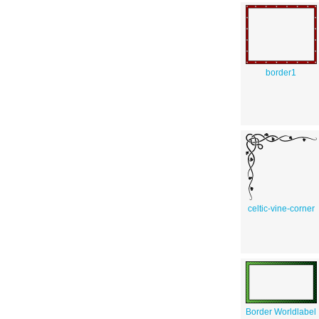
border1
celtic-vine-corner
Border Worldlabel