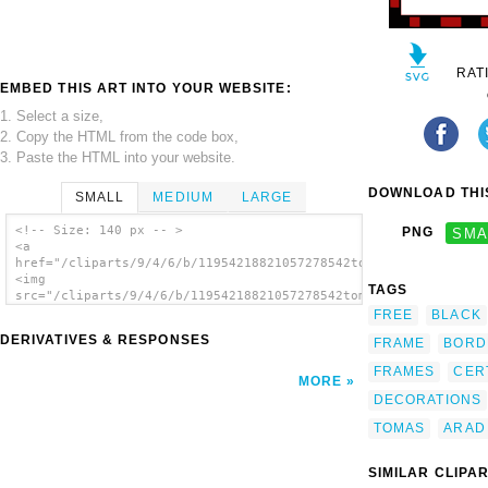
RAT
EMBED THIS ART INTO YOUR WEBSITE:
1. Select a size,
2. Copy the HTML from the code box,
3. Paste the HTML into your website.
DOWNLOAD THIS
SMALL
MEDIUM
LARGE
<!-- Size: 140 px -- >
PNG
SMA
<a
href="/cliparts/9/4/6/b/11954218821057278542tomas_arad_border_
<img
TAGS
src="/cliparts/9/4/6/b/11954218821057278542tomas_arad_border_r
alt='Border1 2 clip art'/></a>
FREE
BLACK
DERIVATIVES & RESPONSES
FRAME
BORD
FRAMES
CER
MORE
DECORATIONS
TOMAS
ARAD
SIMILAR CLIPA