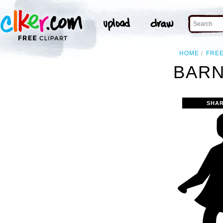
HOME
FRE
BARN
SHAR