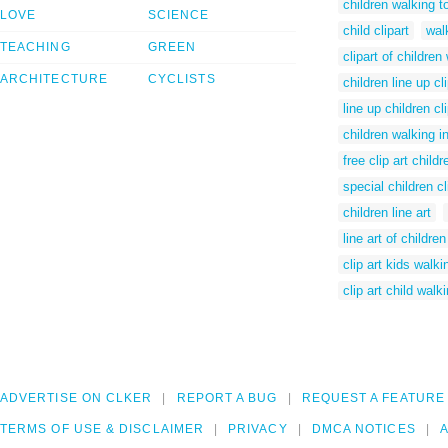
children walking t
LOVE
SCIENCE
child clipart
walk
TEACHING
GREEN
clipart of children
ARCHITECTURE
CYCLISTS
children line up cli
line up children cli
children walking in
free clip art child
special children cl
children line art
line art of children
clip art kids walki
clip art child walk
ADVERTISE ON CLKER
REPORT A BUG
REQUEST A FEATURE
TERMS OF USE & DISCLAIMER
PRIVACY
DMCA NOTICES
A