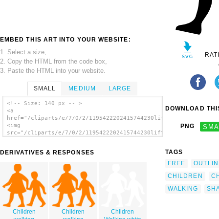
EMBED THIS ART INTO YOUR WEBSITE:
1. Select a size,
RAT
2. Copy the HTML from the code box,
3. Paste the HTML into your website.
SMALL
MEDIUM
LARGE
<!-- Size: 140 px -- >
DOWNLOAD THIS
<a
href="/cliparts/e/7/0/2/1195422202415744230liftarn_Children.sv
<img
PNG
SMA
src="/cliparts/e/7/0/2/1195422202415744230liftarn_Children.svg
alt='Barn 1 clip art'/></a>
TAGS
DERIVATIVES & RESPONSES
FREE
OUTLIN
CHILDREN
C
WALKING
SH
Children
Children
Children