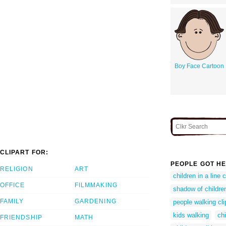
Boy Face Cartoon
CLIPART FOR:
PEOPLE GOT HE
RELIGION
ART
children in a line c
OFFICE
FILMMAKING
shadow of children
FAMILY
GARDENING
people walking cli
kids walking
chi
FRIENDSHIP
MATH