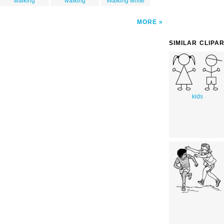
walking
walking
Walking white
MORE
SIMILAR CLIPA
kids