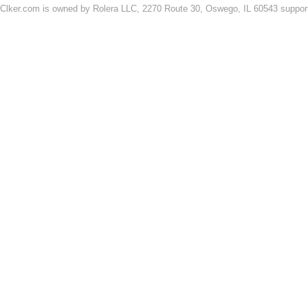
Clker.com is owned by Rolera LLC, 2270 Route 30, Oswego, IL 60543 support