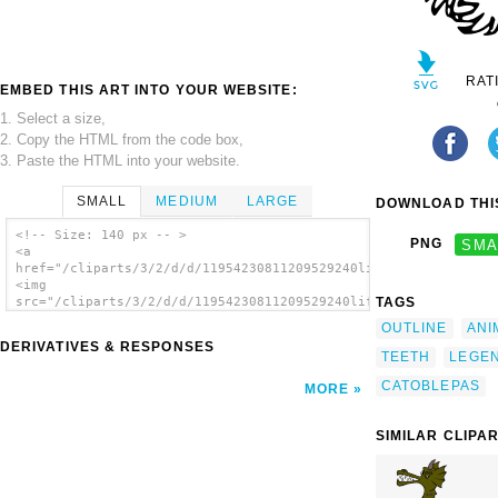
RAT
EMBED THIS ART INTO YOUR WEBSITE:
1. Select a size,
2. Copy the HTML from the code box,
3. Paste the HTML into your website.
SMALL
MEDIUM
LARGE
DOWNLOAD THIS
<!-- Size: 140 px -- >
PNG
SMA
<a
href="/cliparts/3/2/d/d/11954230811209529240liftarn_Catoblepas
<img
TAGS
src="/cliparts/3/2/d/d/11954230811209529240liftarn_Catoblepas.
alt='Catoblepas clip art'/></a>
OUTLINE
ANI
DERIVATIVES & RESPONSES
TEETH
LEGE
CATOBLEPAS
MORE
SIMILAR CLIPA