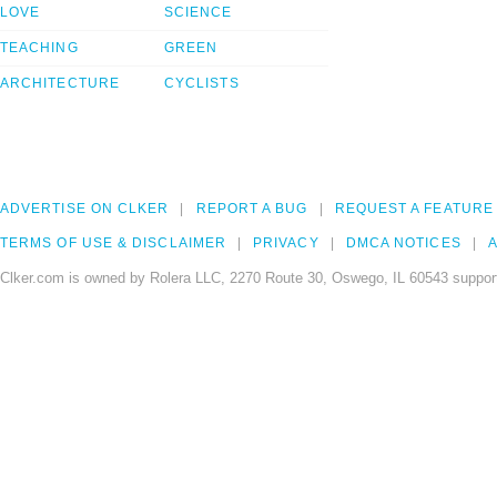
LOVE
SCIENCE
TEACHING
GREEN
ARCHITECTURE
CYCLISTS
ADVERTISE ON CLKER
REPORT A BUG
REQUEST A FEATURE
TERMS OF USE & DISCLAIMER
PRIVACY
DMCA NOTICES
A
Clker.com is owned by Rolera LLC, 2270 Route 30, Oswego, IL 60543 support