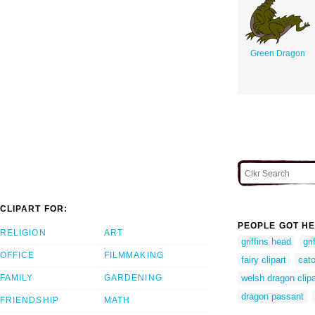
Green Dragon
CLIPART FOR:
PEOPLE GOT HE
RELIGION
ART
griffins head
gri
OFFICE
FILMMAKING
fairy clipart
cato
FAMILY
GARDENING
welsh dragon clipa
dragon passant
FRIENDSHIP
MATH