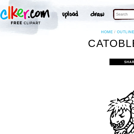
HOME
OUTLIN
CATOBL
SHAR