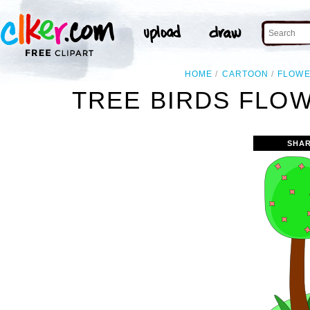
HOME
CARTOON
FLOW
TREE BIRDS FLO
SHAR