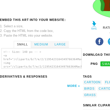
EMBED THIS ART INTO YOUR WEBSITE:
1. Select a size,
RAT
2. Copy the HTML from the code box,
3. Paste the HTML into your website.
SMALL
MEDIUM
LARGE
<!-- Size: 140 px -- >
DOWNLOAD THIS
<a
href="/cliparts/b/7/e/2/1195423164349766364Machovka_spring.svg
<img
PNG
SMA
src="/cliparts/b/7/e/2/1195423164349766364Machovka_spring.svg.
alt='Tree Birds Flowers Cartoon clip art'/>
</a>
DERIVATIVES & RESPONSES
TAGS
CARTOON
FL
MORE
BIRDS
CART
GRASS
SIMILAR CLIPA