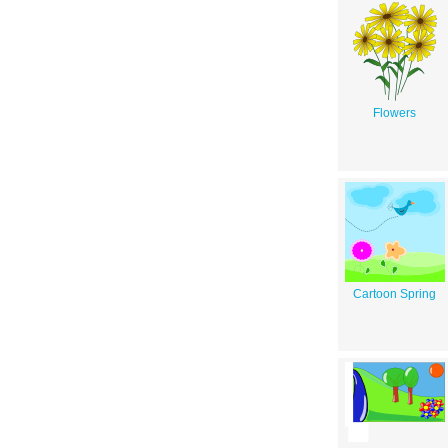
Flowers
Cartoon Spring