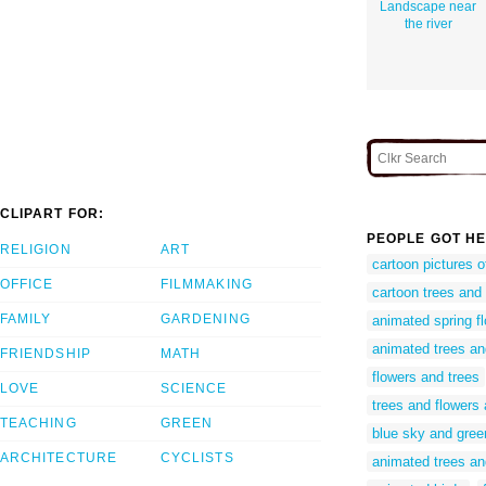
Landscape near
the river
CLIPART FOR:
PEOPLE GOT HE
RELIGION
ART
cartoon pictures o
OFFICE
FILMMAKING
cartoon trees and 
FAMILY
GARDENING
animated spring f
animated trees an
FRIENDSHIP
MATH
flowers and trees
LOVE
SCIENCE
trees and flowers
TEACHING
GREEN
blue sky and gree
ARCHITECTURE
CYCLISTS
animated trees an