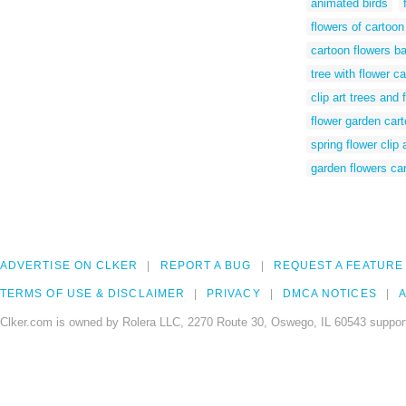
animated birds
flowers of cartoon
cartoon flowers b
tree with flower c
clip art trees and 
flower garden car
spring flower clip 
garden flowers ca
ADVERTISE ON CLKER
REPORT A BUG
REQUEST A FEATURE
TERMS OF USE & DISCLAIMER
PRIVACY
DMCA NOTICES
A
Clker.com is owned by Rolera LLC, 2270 Route 30, Oswego, IL 60543 support