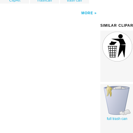
ClipArt
Trashcan
trash can
MORE
SIMILAR CLIPA
full trash can