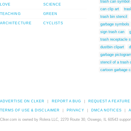
trash can symbol c
LOVE
SCIENCE
can clip art
tra
TEACHING
GREEN
trash bin stencil
ARCHITECTURE
CYCLISTS
garbage symbols
sign trash can
g
trash receptacle 
dustbin clipart
d
garbage pictogra
stencil of a trash
cartoon garbage 
ADVERTISE ON CLKER
REPORT A BUG
REQUEST A FEATURE
TERMS OF USE & DISCLAIMER
PRIVACY
DMCA NOTICES
A
Clker.com is owned by Rolera LLC, 2270 Route 30, Oswego, IL 60543 support