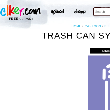
HOME
CARTOON
BL
TRASH CAN SY
SHAR