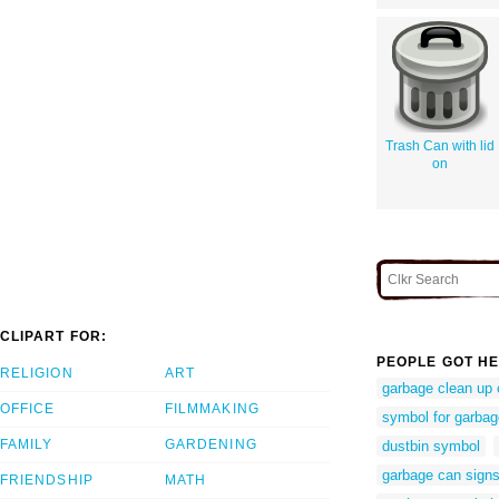
Trash Can with lid
on
CLIPART FOR:
PEOPLE GOT HE
RELIGION
ART
garbage clean up 
OFFICE
FILMMAKING
symbol for garba
FAMILY
GARDENING
dustbin symbol
garbage can sign
FRIENDSHIP
MATH