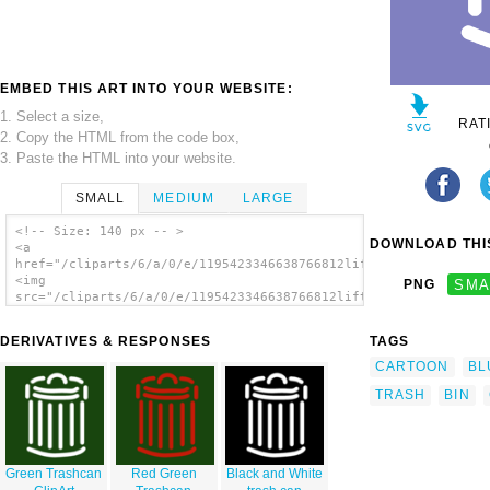
EMBED THIS ART INTO YOUR WEBSITE:
1. Select a size,
RAT
2. Copy the HTML from the code box,
3. Paste the HTML into your website.
SMALL
MEDIUM
LARGE
<!-- Size: 140 px -- >
DOWNLOAD THIS
<a
href="/cliparts/6/a/0/e/1195423346638766812liftarn_Trash_can.s
<img
PNG
SMA
src="/cliparts/6/a/0/e/1195423346638766812liftarn_Trash_can.sv
alt='Trash Can Symbol Sign clip art'/></a>
DERIVATIVES & RESPONSES
TAGS
CARTOON
BL
TRASH
BIN
Green Trashcan
Red Green
Black and White