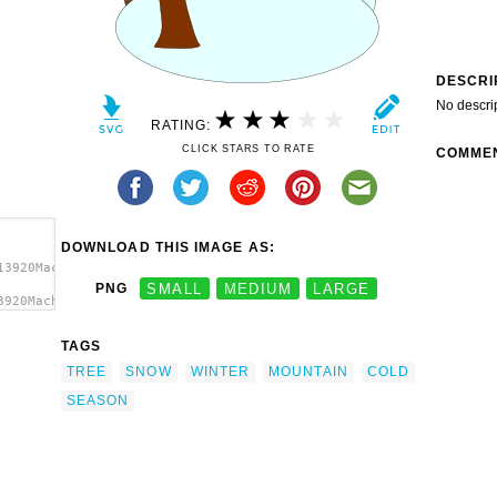
DESCRI
No descri
RATING:
CLICK STARS TO RATE
COMME
DOWNLOAD THIS IMAGE AS:
13920Machovka_winter.svg.thumb.png">
PNG
SMALL
MEDIUM
LARGE
3920Machovka_winter.svg.thumb.png"
TAGS
TREE
SNOW
WINTER
MOUNTAIN
COLD
SEASON