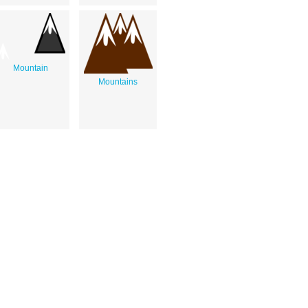
Mountain
Mountains