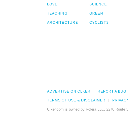
LOVE
SCIENCE
TEACHING
GREEN
ARCHITECTURE
CYCLISTS
ADVERTISE ON CLKER
REPORT A BUG
TERMS OF USE & DISCLAIMER
PRIVAC
Clker.com is owned by Rolera LLC, 2270 Route 3