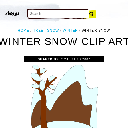
HOME
TREE
SNOW
WINTER
WINTER SNOW
WINTER SNOW CLIP AR
SHARED BY:
OCAL
11-18-2007