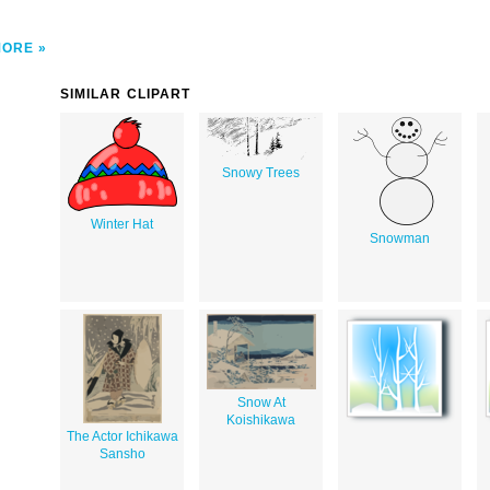
MORE
SIMILAR CLIPART
Snowy Trees
Winter Hat
Snowman
Snow At
Koishikawa
The Actor Ichikawa
Sansho