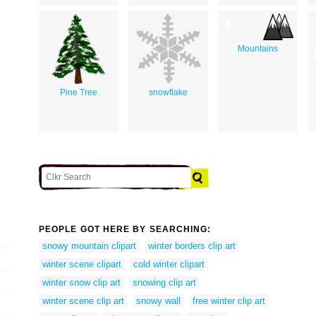
Mountains
Pine Tree
snowflake
PEOPLE GOT HERE BY SEARCHING:
snowy mountain clipart
winter borders clip art
winter scene clipart
cold winter clipart
winter snow clip art
snowing clip art
winter scene clip art
snowy wall
free winter clip art