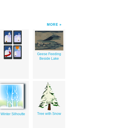
MORE
Geese Feeding
Beside Lake
Tree with Snow
Winter Silhoutte