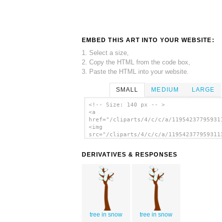
EMBED THIS ART INTO YOUR WEBSITE:
1. Select a size,
2. Copy the HTML from the code box,
3. Paste the HTML into your website.
SMALL
MEDIUM
LARGE
<!-- Size: 140 px -- >
<a
href="/cliparts/4/c/c/a/11954237795931
<img
src="/cliparts/4/c/c/a/119542377959311
alt='Winter Snow clip art'/></a>
DERIVATIVES & RESPONSES
tree in snow
tree in snow