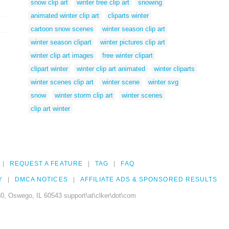
snow clip art
winter tree clip art
snowing
animated winter clip art
cliparts winter
cartoon snow scenes
winter season clip art
winter season clipart
winter pictures clip art
winter clip art images
free winter clipart
clipart winter
winter clip art animated
winter cliparts
winter scenes clip art
winter scene
winter svg
snow
winter storm clip art
winter scenes
clip art winter
REQUEST A FEATURE
TAG
FAQ
Y
DMCA NOTICES
AFFILIATE ADS & SPONSORED RESULTS
0, Oswego, IL 60543 support\at\clker\dot\com