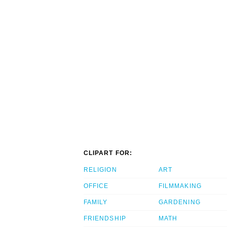
CLIPART FOR:
RELIGION
ART
OFFICE
FILMMAKING
FAMILY
GARDENING
FRIENDSHIP
MATH