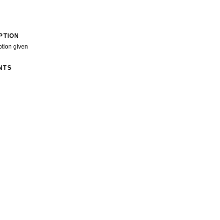
PTION
ption given
NTS