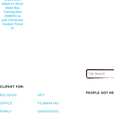
attack on Shoal
Water Bay
Training Area
(SWBTA) as
part of Exercise
Tandem Thrust
01
CLIPART FOR:
PEOPLE GOT HE
RELIGION
ART
OFFICE
FILMMAKING
FAMILY
GARDENING