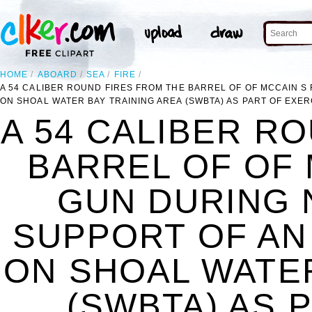
HOME
ABOARD
SEA
FIRE
A 54 CALIBER ROUND FIRES FROM THE BARREL OF OF MCCAIN S
ON SHOAL WATER BAY TRAINING AREA (SWBTA) AS PART OF EXE
A 54 CALIBER R
BARREL OF OF 
GUN DURING 
SUPPORT OF AN
ON SHOAL WATER
(SWBTA) AS 