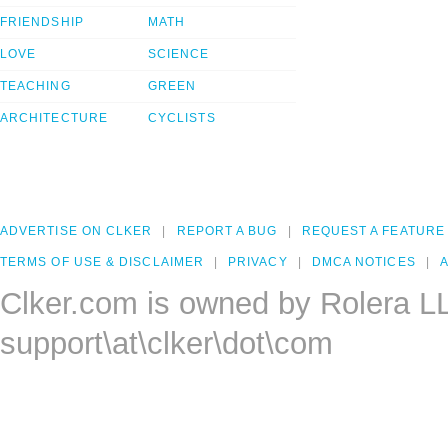
FRIENDSHIP
MATH
LOVE
SCIENCE
TEACHING
GREEN
ARCHITECTURE
CYCLISTS
ADVERTISE ON CLKER
REPORT A BUG
REQUEST A FEATURE
TERMS OF USE & DISCLAIMER
PRIVACY
DMCA NOTICES
A
Clker.com is owned by Rolera L
support\at\clker\dot\com