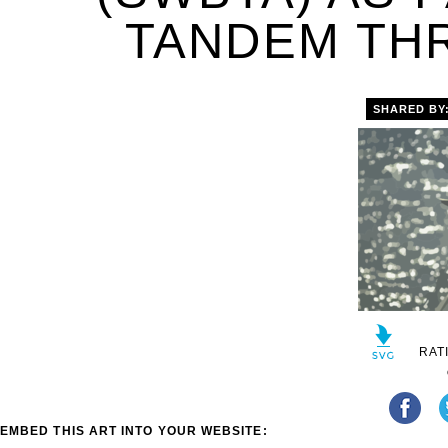
TANDEM THR
SHARED BY
RAT
EMBED THIS ART INTO YOUR WEBSITE: