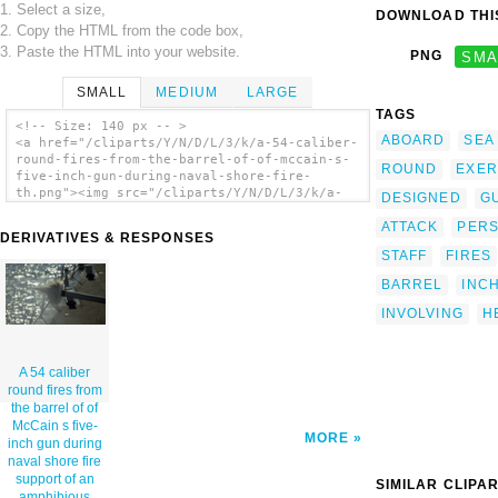
1. Select a size,
DOWNLOAD THIS
2. Copy the HTML from the code box,
3. Paste the HTML into your website.
PNG
SMA
SMALL
MEDIUM
LARGE
TAGS
<!-- Size: 140 px -- >
ABOARD
SEA
<a href="/cliparts/Y/N/D/L/3/k/a-54-caliber-
round-fires-from-the-barrel-of-of-mccain-s-
ROUND
EXER
five-inch-gun-during-naval-shore-fire-
th.png"><img src="/cliparts/Y/N/D/L/3/k/a-
DESIGNED
G
54-caliber-round-fires-from-the-barrel-of-
ATTACK
PER
of-mccain-s-five-inch-gun-during-naval-
DERIVATIVES & RESPONSES
shore-fire-th.png" alt='A 54 Caliber Round
STAFF
FIRES
Fires From The Barrel Of Of Mccain S Five-
inch Gun During Naval Shore Fire Support Of
BARREL
INC
An Amphibious Attack On Shoal Water Bay
Training Area (swbta) As Part Of Exercise
INVOLVING
H
Tandem Thrust 01 clip art'/></a>
A 54 caliber
round fires from
the barrel of of
McCain s five-
MORE
inch gun during
naval shore fire
support of an
SIMILAR CLIPA
amphibious