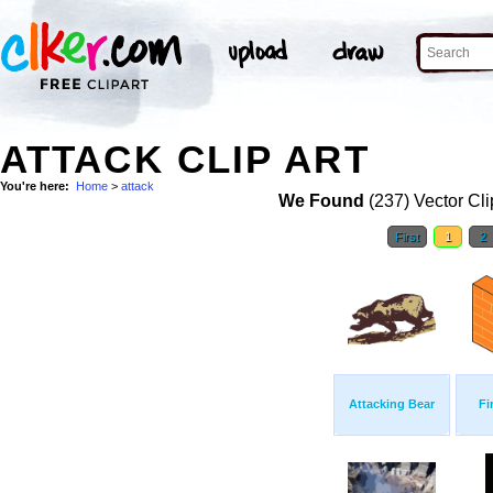
ATTACK CLIP ART
You're here:
Home
>
attack
We Found
(237) Vector Cli
First
1
2
Attacking Bear
Fi