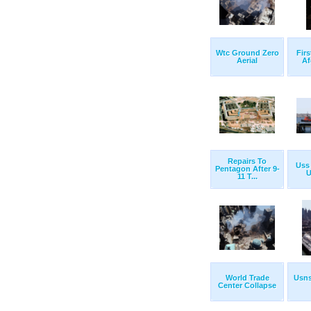
Wtc Ground Zero
Firs
Aerial
Af
Repairs To
Uss 
Pentagon After 9-
U
11 T...
World Trade
Usns
Center Collapse