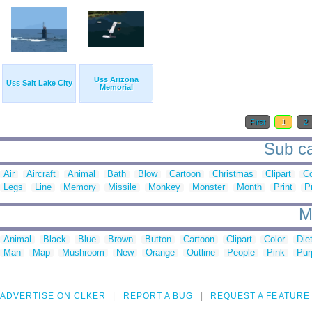
Uss Arizona
Uss Salt Lake City
Memorial
First
1
2
Sub ca
Air
Aircraft
Animal
Bath
Blow
Cartoon
Christmas
Clipart
C
Legs
Line
Memory
Missile
Monkey
Monster
Month
Print
P
M
Animal
Black
Blue
Brown
Button
Cartoon
Clipart
Color
Die
Man
Map
Mushroom
New
Orange
Outline
People
Pink
Pur
ADVERTISE ON CLKER
REPORT A BUG
REQUEST A FEATURE