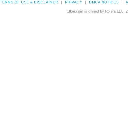
TERMS OF USE & DISCLAIMER
PRIVACY
DMCA NOTICES
A
Clker.com is owned by Rolera LLC, 2