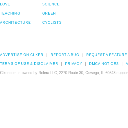
LOVE
SCIENCE
TEACHING
GREEN
ARCHITECTURE
CYCLISTS
ADVERTISE ON CLKER
REPORT A BUG
REQUEST A FEATURE
TERMS OF USE & DISCLAIMER
PRIVACY
DMCA NOTICES
A
Clker.com is owned by Rolera LLC, 2270 Route 30, Oswego, IL 60543 support