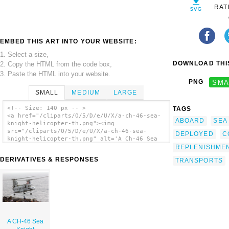
RAT
EMBED THIS ART INTO YOUR WEBSITE:
1. Select a size,
DOWNLOAD THIS
2. Copy the HTML from the code box,
3. Paste the HTML into your website.
PNG
SMA
SMALL
MEDIUM
LARGE
<!-- Size: 140 px -- >
TAGS
<a href="/cliparts/O/5/D/e/U/X/a-ch-46-sea-
ABOARD
SEA
knight-helicopter-th.png"><img
src="/cliparts/O/5/D/e/U/X/a-ch-46-sea-
DEPLOYED
C
knight-helicopter-th.png" alt='A Ch-46 Sea
Knight Helicopter clip art'/></a>
REPLENISHME
DERIVATIVES & RESPONSES
TRANSPORTS
A CH-46 Sea