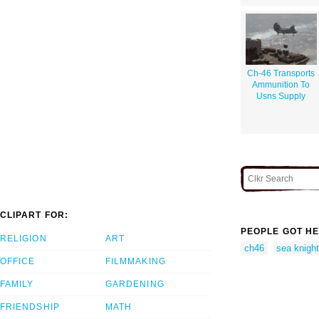
Ch-46 Transports
Ammunition To
Usns Supply
CLIPART FOR:
PEOPLE GOT HE
RELIGION
ART
ch46
sea knight
OFFICE
FILMMAKING
FAMILY
GARDENING
FRIENDSHIP
MATH