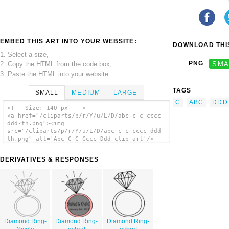
EMBED THIS ART INTO YOUR WEBSITE:
DOWNLOAD THIS
1. Select a size,
PNG
SMA
2. Copy the HTML from the code box,
3. Paste the HTML into your website.
TAGS
SMALL
MEDIUM
LARGE
C
ABC
DDD
<!-- Size: 140 px -- >
<a href="/cliparts/p/r/Y/u/L/D/abc-c-c-cccc-
ddd-th.png"><img
src="/cliparts/p/r/Y/u/L/D/abc-c-c-cccc-ddd-
th.png" alt='Abc C C Cccc Ddd clip art'/>
</a>
DERIVATIVES & RESPONSES
Diamond Ring-
Diamond Ring-
Diamond Ring-