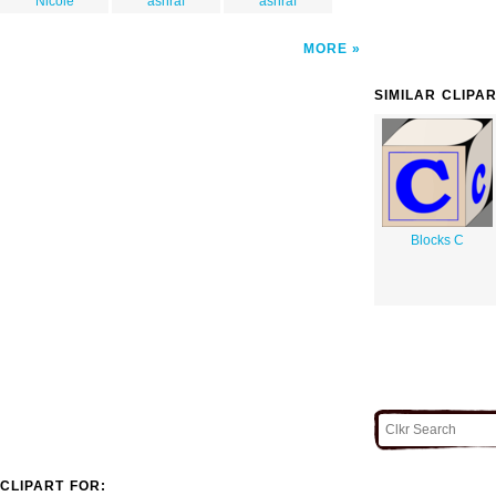
Nicole
ashraf
ashraf
MORE
SIMILAR CLIPA
Blocks C
CLIPART FOR: