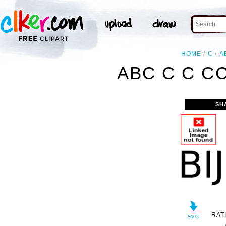
HOME
C
A
ABC C C C
SH
RAT