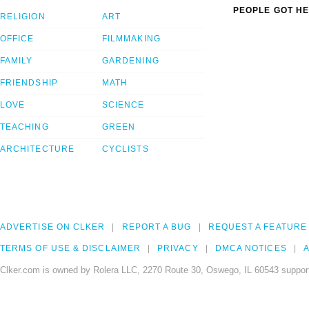
PEOPLE GOT HE
RELIGION
ART
OFFICE
FILMMAKING
FAMILY
GARDENING
FRIENDSHIP
MATH
LOVE
SCIENCE
TEACHING
GREEN
ARCHITECTURE
CYCLISTS
ADVERTISE ON CLKER
REPORT A BUG
REQUEST A FEATURE
TERMS OF USE & DISCLAIMER
PRIVACY
DMCA NOTICES
A
Clker.com is owned by Rolera LLC, 2270 Route 30, Oswego, IL 60543 support