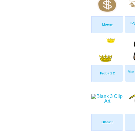
Sc
Moeny
Men 
Proba 1 2
Blank 3