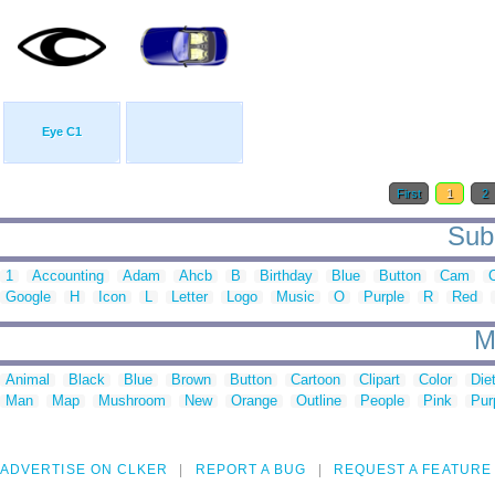
Eye C1
First
1
2
Sub 
1
Accounting
Adam
Ahcb
B
Birthday
Blue
Button
Cam
Google
H
Icon
L
Letter
Logo
Music
O
Purple
R
Red
M
Animal
Black
Blue
Brown
Button
Cartoon
Clipart
Color
Die
Man
Map
Mushroom
New
Orange
Outline
People
Pink
Pur
ADVERTISE ON CLKER
REPORT A BUG
REQUEST A FEATURE