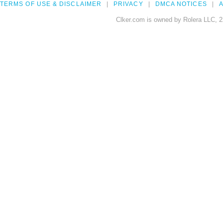
TERMS OF USE & DISCLAIMER
PRIVACY
DMCA NOTICES
A
Clker.com is owned by Rolera LLC, 2