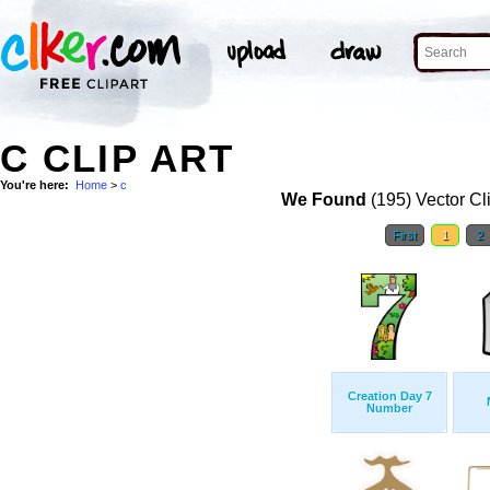
C CLIP ART
You're here:
Home
>
c
We Found
(195) Vector Cl
First
1
2
Creation Day 7
Number