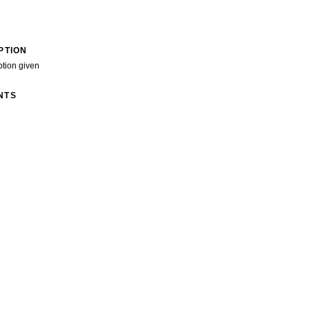
PTION
ption given
NTS