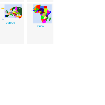
europe
africa