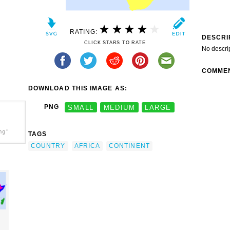
RATING:
DESCRI
CLICK STARS TO RATE
No descri
COMME
DOWNLOAD THIS IMAGE AS:
PNG
SMALL
MEDIUM
LARGE
ng"
TAGS
COUNTRY
AFRICA
CONTINENT