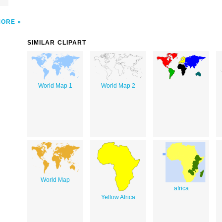
MORE
SIMILAR CLIPART
World Map 1
World Map 2
World Map
africa
Yellow Africa