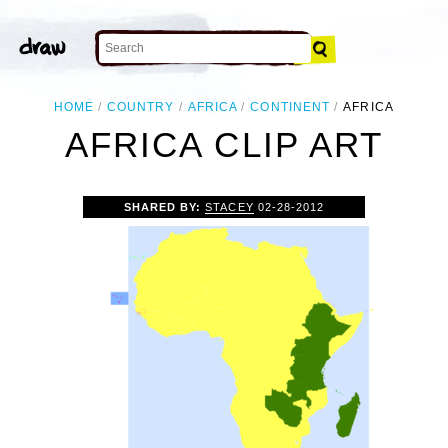
HOME
COUNTRY
AFRICA
CONTINENT
AFRICA
AFRICA CLIP ART
SHARED BY:
STACEY
02-28-2012