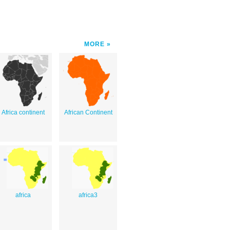
MORE
Africa continent
African Continent
africa
africa3