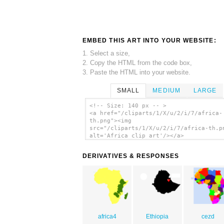
EMBED THIS ART INTO YOUR WEBSITE:
1. Select a size,
2. Copy the HTML from the code box,
3. Paste the HTML into your website.
SMALL
MEDIUM
LARGE
<!-- Size: 140 px -- >
<a href="/cliparts/1/X/u/2/i/7/africa-
th.png"><img
src="/cliparts/1/X/u/2/i/7/africa-th.p
alt='Africa clip art'/></a>
DERIVATIVES & RESPONSES
africa4
Ethiopia
cezd