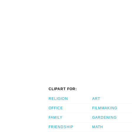
CLIPART FOR:
RELIGION
ART
OFFICE
FILMMAKING
FAMILY
GARDENING
FRIENDSHIP
MATH