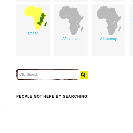
africa4
Africa map
Africa map
PEOPLE GOT HERE BY SEARCHING: