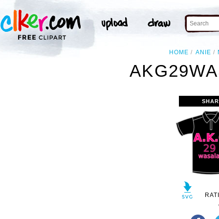
HOME
ANIE
AKG29WA
SHAR
RAT