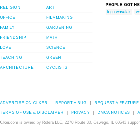
PEOPLE GOT HE
RELIGION
ART
logo wasalak
w
OFFICE
FILMMAKING
FAMILY
GARDENING
FRIENDSHIP
MATH
LOVE
SCIENCE
TEACHING
GREEN
ARCHITECTURE
CYCLISTS
ADVERTISE ON CLKER
REPORT A BUG
REQUEST A FEATURE
TERMS OF USE & DISCLAIMER
PRIVACY
DMCA NOTICES
A
Clker.com is owned by Rolera LLC, 2270 Route 30, Oswego, IL 60543 support