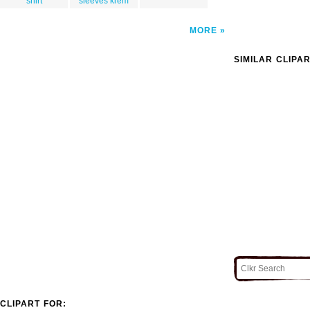
shirt
sleeves krem
MORE
SIMILAR CLIPA
CLIPART FOR: