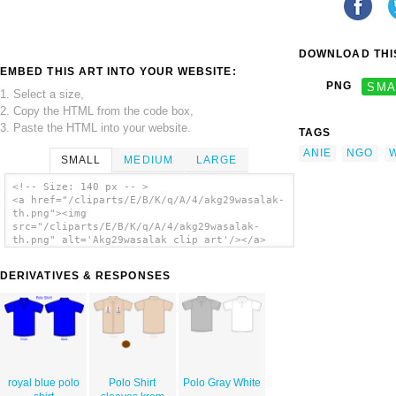
DOWNLOAD THIS
EMBED THIS ART INTO YOUR WEBSITE:
PNG
SMA
1. Select a size,
2. Copy the HTML from the code box,
3. Paste the HTML into your website.
TAGS
ANIE
NGO
SMALL
MEDIUM
LARGE
<!-- Size: 140 px -- >
<a href="/cliparts/E/B/K/q/A/4/akg29wasalak-
th.png"><img
src="/cliparts/E/B/K/q/A/4/akg29wasalak-
th.png" alt='Akg29wasalak clip art'/></a>
DERIVATIVES & RESPONSES
royal blue polo
Polo Shirt
Polo Gray White