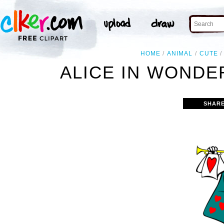
HOME
ANIMAL
CUTE
ALICE IN WONDE
SHARE