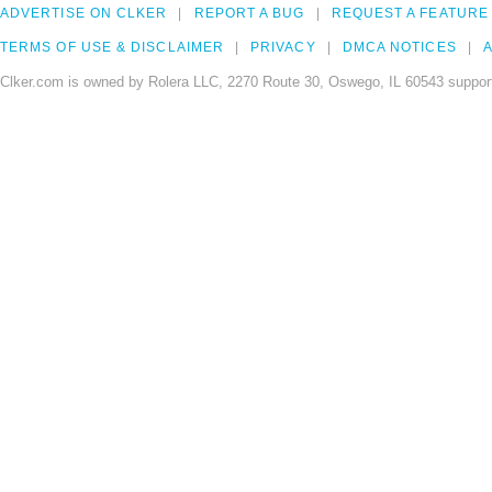
ADVERTISE ON CLKER
REPORT A BUG
REQUEST A FEATURE
TERMS OF USE & DISCLAIMER
PRIVACY
DMCA NOTICES
A
Clker.com is owned by Rolera LLC, 2270 Route 30, Oswego, IL 60543 support