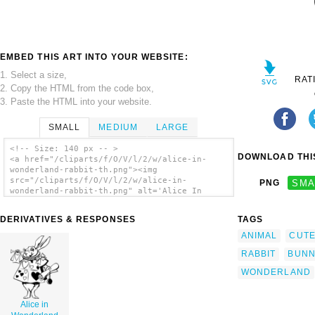
EMBED THIS ART INTO YOUR WEBSITE:
1. Select a size,
RAT
2. Copy the HTML from the code box,
3. Paste the HTML into your website.
SMALL
MEDIUM
LARGE
<!-- Size: 140 px -- >
DOWNLOAD THIS
<a href="/cliparts/f/O/V/l/2/w/alice-in-
wonderland-rabbit-th.png"><img
src="/cliparts/f/O/V/l/2/w/alice-in-
PNG
SMA
wonderland-rabbit-th.png" alt='Alice In
Wonderland Rabbit clip art'/></a>
DERIVATIVES & RESPONSES
TAGS
ANIMAL
CUT
RABBIT
BUN
WONDERLAND
Alice in