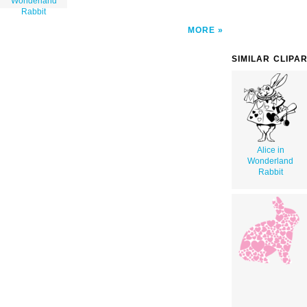
Wonderland
Rabbit
MORE
SIMILAR CLIPA
Alice in
Wonderland
Rabbit