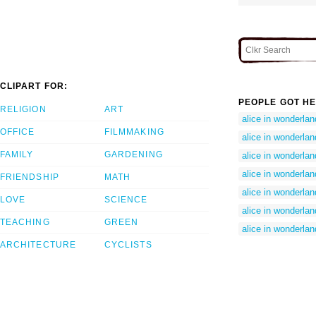
CLIPART FOR:
PEOPLE GOT HE
RELIGION
ART
alice in wonderla
OFFICE
FILMMAKING
alice in wonderla
FAMILY
GARDENING
alice in wonderland
alice in wonderland
FRIENDSHIP
MATH
alice in wonderlan
LOVE
SCIENCE
alice in wonderlan
TEACHING
GREEN
alice in wonderland
ARCHITECTURE
CYCLISTS