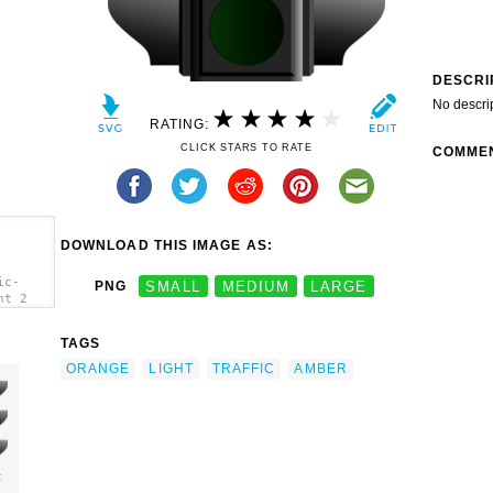
DESCRI
No descri
RATING:
CLICK STARS TO RATE
COMME
DOWNLOAD THIS IMAGE AS:
ic-
PNG
SMALL
MEDIUM
LARGE
ht 2
TAGS
ORANGE
LIGHT
TRAFFIC
AMBER
c