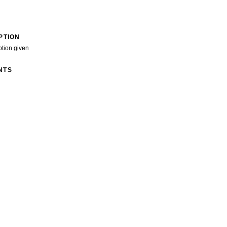
PTION
ption given
NTS