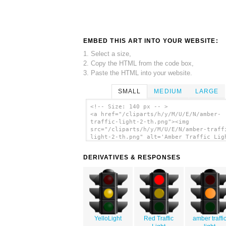
EMBED THIS ART INTO YOUR WEBSITE:
1. Select a size,
2. Copy the HTML from the code box,
3. Paste the HTML into your website.
SMALL
MEDIUM
LARGE
<!-- Size: 140 px -- >
<a href="/cliparts/h/y/M/U/E/N/amber-
traffic-light-2-th.png"><img
src="/cliparts/h/y/M/U/E/N/amber-traff
light-2-th.png" alt='Amber Traffic Lig
clip art'/></a>
DERIVATIVES & RESPONSES
YelloLight
Red Traffic
amber traffi