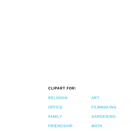
CLIPART FOR:
RELIGION
ART
OFFICE
FILMMAKING
FAMILY
GARDENING
FRIENDSHIP
MATH