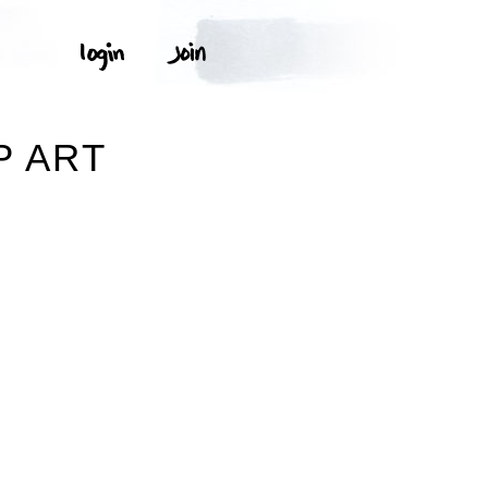
P ART