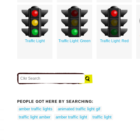
Traffic Light
Traffic Light: Green
Traffic Light: Red
PEOPLE GOT HERE BY SEARCHING:
amber traffic lights
animated traffic light gif
traffic light amber
amber traffic light
traffic light