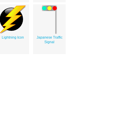
Lightning Icon
Japanese Traffic
Signal