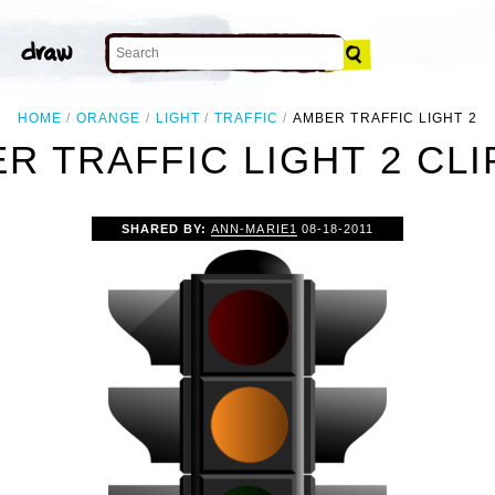
HOME
ORANGE
LIGHT
TRAFFIC
AMBER TRAFFIC LIGHT 2
R TRAFFIC LIGHT 2 CLI
SHARED BY:
ANN-MARIE1
08-18-2011