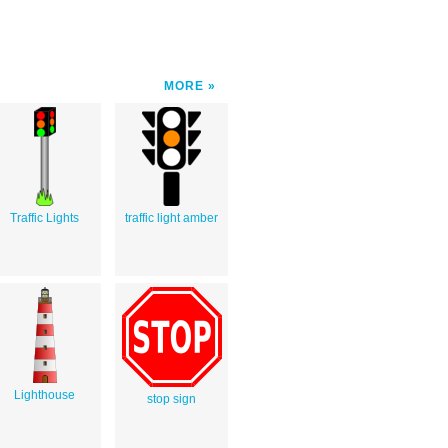
MORE
Traffic Lights
traffic light amber
Lighthouse
stop sign