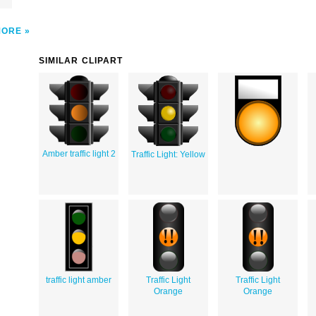
MORE
SIMILAR CLIPART
Amber traffic light 2
Traffic Light: Yellow
traffic light amber
Traffic Light
Traffic Light
Orange
Orange