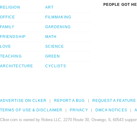
PEOPLE GOT HE
RELIGION
ART
OFFICE
FILMMAKING
FAMILY
GARDENING
FRIENDSHIP
MATH
LOVE
SCIENCE
TEACHING
GREEN
ARCHITECTURE
CYCLISTS
ADVERTISE ON CLKER
REPORT A BUG
REQUEST A FEATURE
TERMS OF USE & DISCLAIMER
PRIVACY
DMCA NOTICES
A
Clker.com is owned by Rolera LLC, 2270 Route 30, Oswego, IL 60543 support