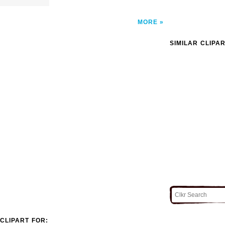
MORE
SIMILAR CLIPA
CLIPART FOR: