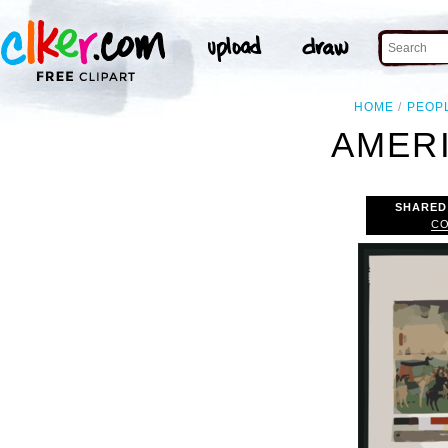
HOME
PEOP
AMERI
SHARED
CO