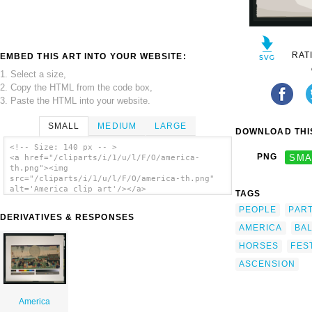
RAT
EMBED THIS ART INTO YOUR WEBSITE:
1. Select a size,
2. Copy the HTML from the code box,
3. Paste the HTML into your website.
SMALL
MEDIUM
LARGE
DOWNLOAD THIS
<!-- Size: 140 px -- >
PNG
SMA
<a href="/cliparts/i/1/u/l/F/O/america-
th.png"><img
src="/cliparts/i/1/u/l/F/O/america-th.png"
alt='America clip art'/></a>
TAGS
PEOPLE
PAR
DERIVATIVES & RESPONSES
AMERICA
BA
HORSES
FES
ASCENSION
America