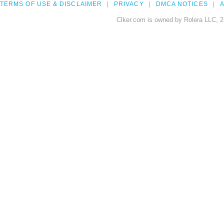
TERMS OF USE & DISCLAIMER
PRIVACY
DMCA NOTICES
A
Clker.com is owned by Rolera LLC, 2