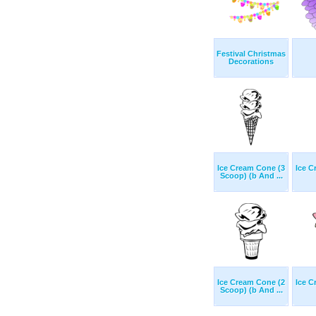
Festival Christmas
Decorations
Ice Cream Cone (3
Ice C
Scoop) (b And ...
Ice Cream Cone (2
Ice C
Scoop) (b And ...