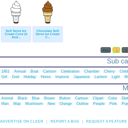
Soft Serve Ice
Chocolate Soft
Cream Cone (b
Serve Ice Cream
And...
C...
First
1
2
Sub cat
1951
Annual
Boat
Cartoon
Celebration
Chamber
Cherry
Chil
Girl
God
Holiday
Horse
Improve
Japanese
Lantern
Light
M
M
Animal
Black
Blue
Brown
Button
Cartoon
Clipart
Color
Die
Man
Map
Mushroom
New
Orange
Outline
People
Pink
Pur
ADVERTISE ON CLKER
REPORT A BUG
REQUEST A FEATURE