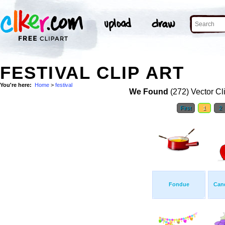
FESTIVAL CLIP ART
You're here:
Home
>
festival
We Found
(272) Vector Cl
First
1
2
Fondue
Can