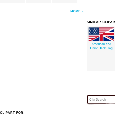
MORE
SIMILAR CLIPA
American and
Union Jack Flag
CLIPART FOR: