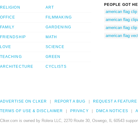
PEOPLE GOT HE
RELIGION
ART
american flag clip 
OFFICE
FILMMAKING
american flag clip
FAMILY
GARDENING
american flag clip 
american flag vec
FRIENDSHIP
MATH
LOVE
SCIENCE
TEACHING
GREEN
ARCHITECTURE
CYCLISTS
ADVERTISE ON CLKER
REPORT A BUG
REQUEST A FEATURE
TERMS OF USE & DISCLAIMER
PRIVACY
DMCA NOTICES
A
Clker.com is owned by Rolera LLC, 2270 Route 30, Oswego, IL 60543 support