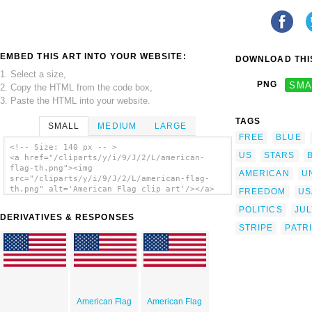
EMBED THIS ART INTO YOUR WEBSITE:
DOWNLOAD THIS
1. Select a size,
PNG
SMA
2. Copy the HTML from the code box,
3. Paste the HTML into your website.
TAGS
SMALL
MEDIUM
LARGE
FREE
BLUE
<!-- Size: 140 px -- >
US
STARS
<a href="/cliparts/y/i/9/J/2/L/american-
flag-th.png"><img
AMERICAN
U
src="/cliparts/y/i/9/J/2/L/american-flag-
th.png" alt='American Flag clip art'/></a>
FREEDOM
US
POLITICS
JUL
DERIVATIVES & RESPONSES
STRIPE
PATR
American Flag
American Flag