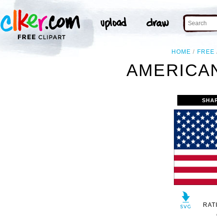
HOME
FREE
AMERICAN
SHA
RAT