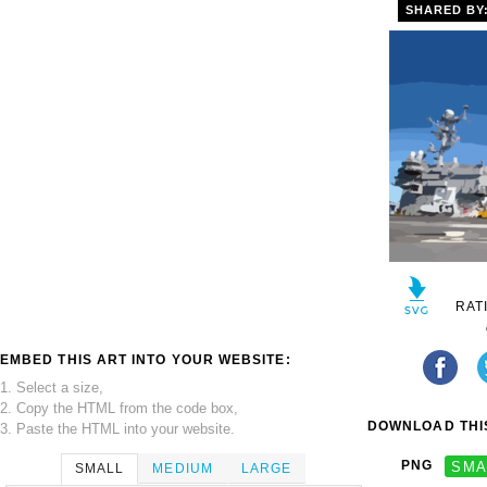
SHARED BY
RAT
EMBED THIS ART INTO YOUR WEBSITE:
1. Select a size,
2. Copy the HTML from the code box,
DOWNLOAD THIS
3. Paste the HTML into your website.
PNG
SMA
SMALL
MEDIUM
LARGE