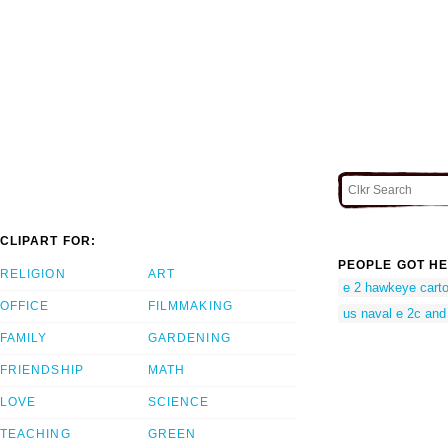
CLIPART FOR:
PEOPLE GOT HE
RELIGION
ART
e 2 hawkeye cart
OFFICE
FILMMAKING
us naval e 2c and 
FAMILY
GARDENING
FRIENDSHIP
MATH
LOVE
SCIENCE
TEACHING
GREEN