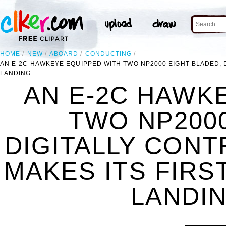
HOME
NEW
ABOARD
CONDUCTING
AN E-2C HAWKEYE EQUIPPED WITH TWO NP2000 EIGHT-BLADED,
LANDING.
AN E-2C HAWK
TWO NP2000
DIGITALLY CON
MAKES ITS FIRS
LANDIN