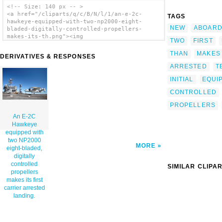
<!-- Size: 140 px -- >
<a href="/cliparts/q/c/B/N/l/1/an-e-2c-
TAGS
hawkeye-equipped-with-two-np2000-eight-
NEW
ABOAR
bladed-digitally-controlled-propellers-
makes-its-th.png"><img
TWO
FIRST
src="/cliparts/q/c/B/N/l/1/an-e-2c-hawkeye-
equipped-with-two-np2000-eight-bladed-
THAN
MAKES
DERIVATIVES & RESPONSES
digitally-controlled-propellers-makes-its-
ARRESTED
T
th.png" alt='An E-2c Hawkeye Equipped With
Two Np2000 Eight-bladed, Digitally
INITIAL
EQUI
Controlled Propellers Makes Its First
Carrier Arrested Landing. clip art'/></a>
CONTROLLED
PROPELLERS
An E-2C
Hawkeye
equipped with
two NP2000
MORE
eight-bladed,
digitally
controlled
SIMILAR CLIPA
propellers
makes its first
carrier arrested
landing.