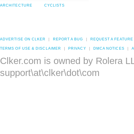
ARCHITECTURE
CYCLISTS
ADVERTISE ON CLKER
REPORT A BUG
REQUEST A FEATURE
TERMS OF USE & DISCLAIMER
PRIVACY
DMCA NOTICES
A
Clker.com is owned by Rolera L
support\at\clker\dot\com