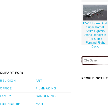
F/a-18 Hornet And
Super Hornet
Strike Fighters
Stand Ready On
The Ship S
Forward Flight
Deck.
CLIPART FOR:
PEOPLE GOT HE
RELIGION
ART
OFFICE
FILMMAKING
FAMILY
GARDENING
FRIENDSHIP
MATH