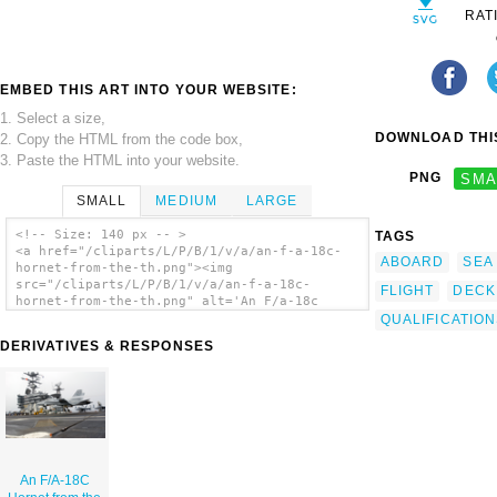
RAT
EMBED THIS ART INTO YOUR WEBSITE:
1. Select a size,
DOWNLOAD THIS
2. Copy the HTML from the code box,
3. Paste the HTML into your website.
PNG
SMA
SMALL
MEDIUM
LARGE
<!-- Size: 140 px -- >
TAGS
<a href="/cliparts/L/P/B/1/v/a/an-f-a-18c-
ABOARD
SEA
hornet-from-the-th.png"><img
src="/cliparts/L/P/B/1/v/a/an-f-a-18c-
FLIGHT
DECK
hornet-from-the-th.png" alt='An F/a-18c
Hornet From The clip art'/></a>
QUALIFICATIO
DERIVATIVES & RESPONSES
An F/A-18C