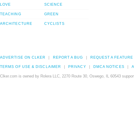
LOVE
SCIENCE
TEACHING
GREEN
ARCHITECTURE
CYCLISTS
ADVERTISE ON CLKER
REPORT A BUG
REQUEST A FEATURE
TERMS OF USE & DISCLAIMER
PRIVACY
DMCA NOTICES
A
Clker.com is owned by Rolera LLC, 2270 Route 30, Oswego, IL 60543 support