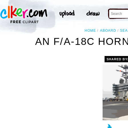
HOME
ABOARD
SEA
AN F/A-18C HOR
SHARED BY