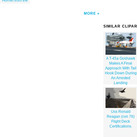
Hornet from the
MORE
SIMILAR CLIPA
A T-45a Goshawk
Makes A Final
Approach With Tail
Hook Down During
An Arrested
Landing
Uss Ronald
Reagan (cvn 76)
Flight Deck
Certifications.