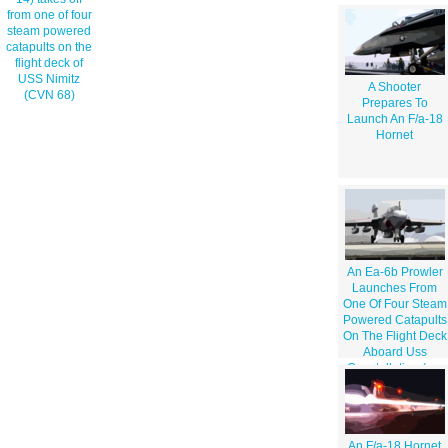
from one of four
steam powered
catapults on the
flight deck of
USS Nimitz
A Shooter
(CVN 68)
Prepares To
Launch An F/a-18
Hornet
An Ea-6b Prowler
Launches From
One Of Four Steam
Powered Catapults
On The Flight Deck
Aboard Uss
Constellation (cv-
64) For A Unit
Level Training
Mission
An F/a-18 Hornet