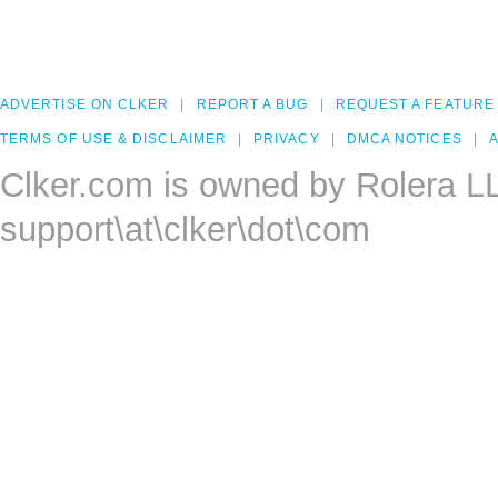
ADVERTISE ON CLKER
REPORT A BUG
REQUEST A FEATURE
TERMS OF USE & DISCLAIMER
PRIVACY
DMCA NOTICES
A
Clker.com is owned by Rolera L
support\at\clker\dot\com