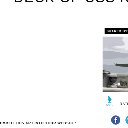
SHARED BY
RAT
EMBED THIS ART INTO YOUR WEBSITE: