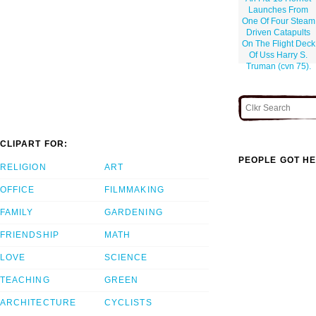
Launches From
One Of Four Steam
Driven Catapults
On The Flight Deck
Of Uss Harry S.
Truman (cvn 75).
CLIPART FOR:
PEOPLE GOT HE
RELIGION
ART
OFFICE
FILMMAKING
FAMILY
GARDENING
FRIENDSHIP
MATH
LOVE
SCIENCE
TEACHING
GREEN
ARCHITECTURE
CYCLISTS