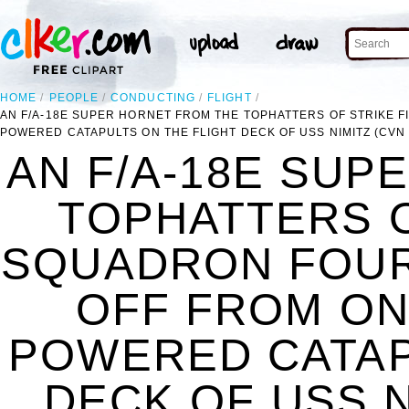
HOME
PEOPLE
CONDUCTING
FLIGHT
AN F/A-18E SUPER HORNET FROM THE TOPHATTERS OF STRIKE 
POWERED CATAPULTS ON THE FLIGHT DECK OF USS NIMITZ (CVN 
AN F/A-18E SUP
TOPHATTERS O
SQUADRON FOURT
OFF FROM ON
POWERED CATAP
DECK OF USS N