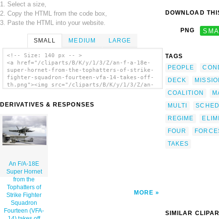
1. Select a size,
DOWNLOAD THIS
2. Copy the HTML from the code box,
3. Paste the HTML into your website.
PNG
SMA
SMALL
MEDIUM
LARGE
<!-- Size: 140 px -- >
TAGS
<a href="/cliparts/B/K/y/1/3/Z/an-f-a-18e-
PEOPLE
CON
super-hornet-from-the-tophatters-of-strike-
fighter-squadron-fourteen-vfa-14-takes-off-
DECK
MISSI
th.png"><img src="/cliparts/B/K/y/1/3/Z/an-
f-a-18e-super-hornet-from-the-tophatters-of-
COALITION
M
strike-fighter-squadron-fourteen-vfa-14-
DERIVATIVES & RESPONSES
MULTI
SCHE
takes-off-th.png" alt='An F/a-18e Super
Hornet From The Tophatters Of Strike Fighter
REGIME
ELIM
Squadron Fourteen (vfa-14) Takes Off From
One Of Four Steam Powered Catapults On The
FOUR
FORCE
Flight Deck Of Uss Nimitz (cvn 68) clip
TAKES
art'/></a>
An F/A-18E
Super Hornet
from the
Tophatters of
MORE
Strike Fighter
Squadron
Fourteen (VFA-
SIMILAR CLIPA
14) takes off