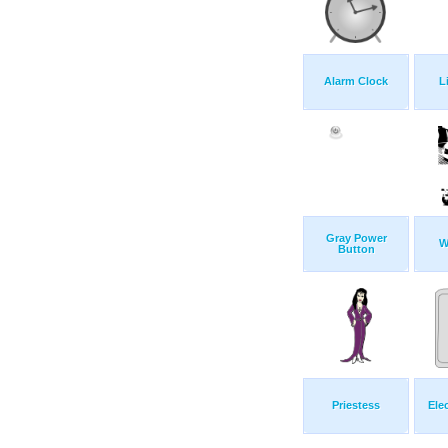
Alarm Clock
L
Gray Power
W
Button
Priestess
Ele