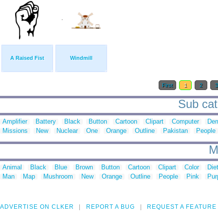
A Raised Fist
Windmill
First
1
2
Sub cat
Amplifier
Battery
Black
Button
Cartoon
Clipart
Computer
Dem
Missions
New
Nuclear
One
Orange
Outline
Pakistan
People
M
Animal
Black
Blue
Brown
Button
Cartoon
Clipart
Color
Die
Man
Map
Mushroom
New
Orange
Outline
People
Pink
Pur
ADVERTISE ON CLKER
REPORT A BUG
REQUEST A FEATURE