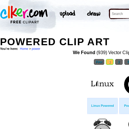
POWERED CLIP ART
You're here:
Home
>
power
We Found
(939) Vector Cli
First
1
2
Linux Powered
Po