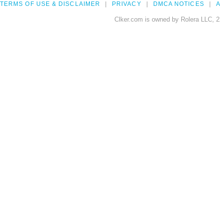
TERMS OF USE & DISCLAIMER
PRIVACY
DMCA NOTICES
A
Clker.com is owned by Rolera LLC, 2