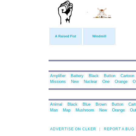
A Raised Fist
Windmill
Amplifier
Battery
Black
Button
Cartoon
Missions
New
Nuclear
One
Orange
O
Animal
Black
Blue
Brown
Button
Car
Man
Map
Mushroom
New
Orange
Out
ADVERTISE ON CLKER
REPORT A BUG