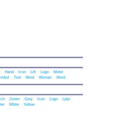
Hand
Icon
Lift
Logo
Meter
ymbol
Tool
Wind
Woman
Word
tch
Green
Grey
Icon
Logo
Lptp
ter
White
Yellow