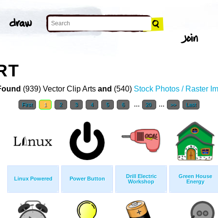
RT
Found
(939) Vector Clip Arts
and
(540)
Stock Photos / Raster I
...
...
First
1
2
3
4
5
6
20
>>
Last
Drill Electric
Green House
Linux Powered
Power Button
Workshop
Energy