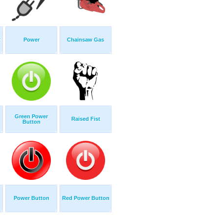
t
Power
Chainsaw Gas
Green Power
Raised Fist
Button
Power Button
Red Power Button