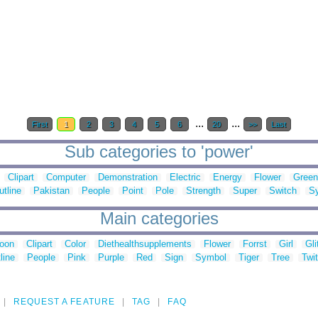
...
...
First
1
2
3
4
5
6
20
>>
Last
Sub categories to 'power'
Clipart
Computer
Demonstration
Electric
Energy
Flower
Green
utline
Pakistan
People
Point
Pole
Strength
Super
Switch
S
Main categories
toon
Clipart
Color
Diethealthsupplements
Flower
Forrst
Girl
Gli
line
People
Pink
Purple
Red
Sign
Symbol
Tiger
Tree
Twit
REQUEST A FEATURE
TAG
FAQ