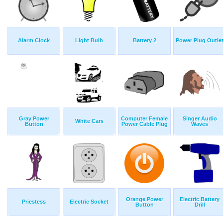
Alarm Clock
Light Bulb
Battery 2
Power Plug Outle
Gray Power
Computer Female
Singer Audio
White Cars
Button
Power Cable Plug
Waves
Orange Power
Electric Battery
Priestess
Electric Socket
Button
Drill