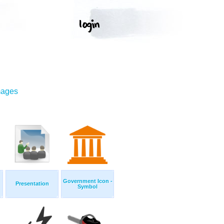
mages
Government Icon -
Presentation
Symbol