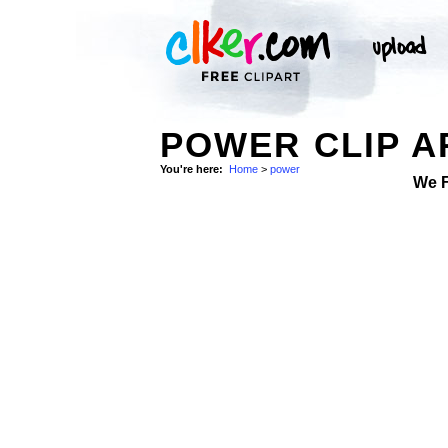
POWER CLIP A
You're here:
Home
>
power
We 