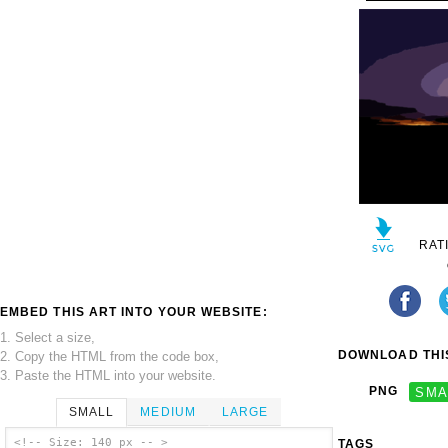
RAT
EMBED THIS ART INTO YOUR WEBSITE:
1. Select a size,
DOWNLOAD THIS
2. Copy the HTML from the code box,
3. Paste the HTML into your website.
PNG
SMA
SMALL
MEDIUM
LARGE
<!-- Size: 140 px -- >
TAGS