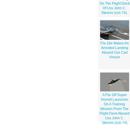
On The Flight Deck
Of Uss John C.
Stennis (cvn 74).
F/a-18e Makes An
Arrested Landing
Aboard Uss Carl
Vinson
A F/a-18f Super
Hornet Launches
On A Training
Mission From The
Flight Deck Aboard
Uss John C.
Stennis (cvn 74)