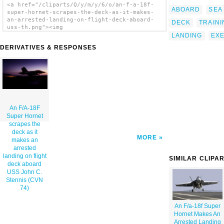
<a href="/cliparts/Q/y/m/y/6/o/an-f-a-18f-
ABOARD
SEA
super-hornet-scrapes-the-deck-as-it-makes-
an-arrested-landing-on-flight-deck-aboard-
DECK
TRAINI
uss-th.png"><img
src="/cliparts/Q/y/m/y/6/o/an-f-a-18f-super-
LANDING
EXE
hornet-scrapes-the-deck-as-it-makes-an-
DERIVATIVES & RESPONSES
arrested-landing-on-flight-deck-aboard-uss-
th.png" alt='An F/a-18f Super Hornet Scrapes
The Deck As It Makes An Arrested Landing On
Flight Deck Aboard Uss John C. Stennis (cvn
74) clip art'/></a>
An F/A-18F
Super Hornet
scrapes the
deck as it
MORE
makes an
arrested
landing on flight
SIMILAR CLIPA
deck aboard
USS John C.
Stennis (CVN
74)
An F/a-18f Super
Hornet Makes An
Arrested Landing