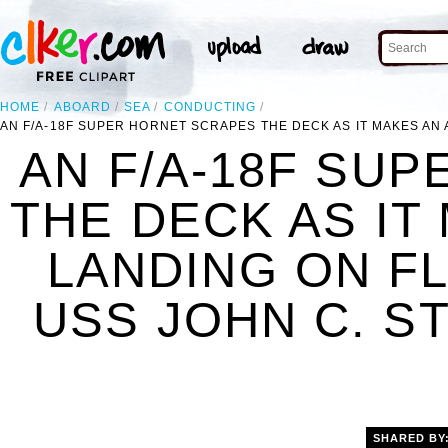
HOME
ABOARD
SEA
CONDUCTING
AN F/A-18F SUPER HORNET SCRAPES THE DECK AS IT MAKES AN 
AN F/A-18F SU
THE DECK AS IT
LANDING ON F
USS JOHN C. ST
SHARED BY