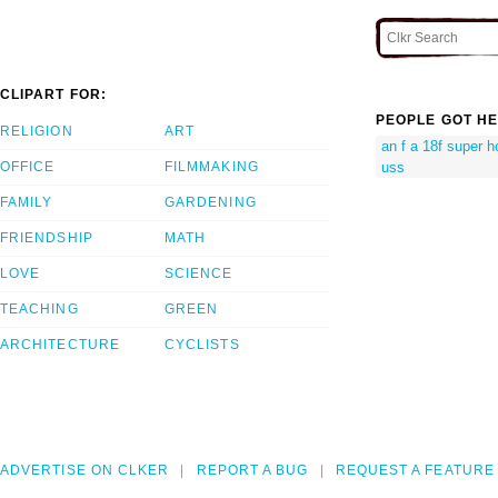
CLIPART FOR:
PEOPLE GOT HE
RELIGION
ART
an f a 18f super h
uss
OFFICE
FILMMAKING
FAMILY
GARDENING
FRIENDSHIP
MATH
LOVE
SCIENCE
TEACHING
GREEN
ARCHITECTURE
CYCLISTS
ADVERTISE ON CLKER
REPORT A BUG
REQUEST A FEATURE