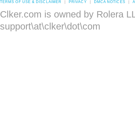
TERMS OF USE & DISCLAIMER
PRIVACY
DMCA NOTICES
A
Clker.com is owned by Rolera L
support\at\clker\dot\com