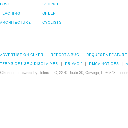
LOVE
SCIENCE
TEACHING
GREEN
ARCHITECTURE
CYCLISTS
ADVERTISE ON CLKER
REPORT A BUG
REQUEST A FEATURE
TERMS OF USE & DISCLAIMER
PRIVACY
DMCA NOTICES
A
Clker.com is owned by Rolera LLC, 2270 Route 30, Oswego, IL 60543 support