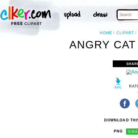
HOME
CLIPART
ANGRY CAT 
SHAR
RAT
DOWNLOAD THIS
PNG
SMA