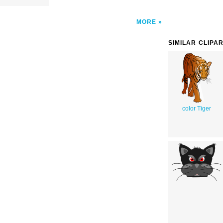
MORE
SIMILAR CLIPA
color Tiger