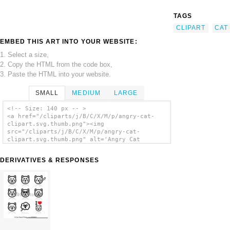
TAGS
CLIPART
CAT
EMBED THIS ART INTO YOUR WEBSITE:
1. Select a size,
2. Copy the HTML from the code box,
3. Paste the HTML into your website.
SMALL
MEDIUM
LARGE
<!-- Size: 140 px -- >
<a href="/cliparts/j/B/C/X/M/p/angry-cat-
clipart.svg.thumb.png"><img
src="/cliparts/j/B/C/X/M/p/angry-cat-
clipart.svg.thumb.png" alt='Angry Cat
Clipart clip art'/></a>
DERIVATIVES & RESPONSES