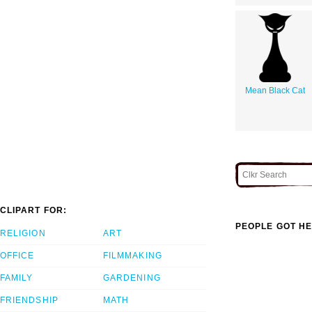
Mean Black Cat
CLIPART FOR:
PEOPLE GOT HE
RELIGION
ART
OFFICE
FILMMAKING
FAMILY
GARDENING
FRIENDSHIP
MATH