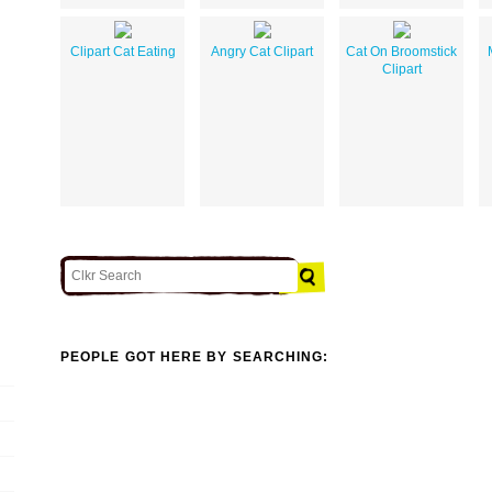
Clipart Cat Eating
Angry Cat Clipart
Cat On Broomstick
Clipart
PEOPLE GOT HERE BY SEARCHING: