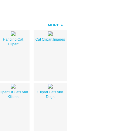
MORE
Hanging Cat
Cat Clipart Images
Clipart
lipart Of Cats And
Clipart Cats And
Kittens
Dogs