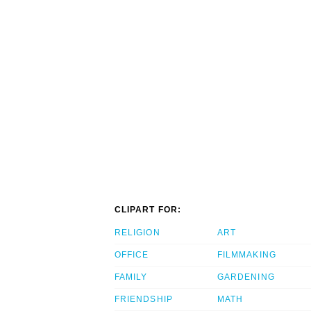
CLIPART FOR:
RELIGION
ART
OFFICE
FILMMAKING
FAMILY
GARDENING
FRIENDSHIP
MATH