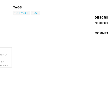
TAGS
CLIPART
CAT
DESCRI
No descri
COMME
part-
-tn-
></a>