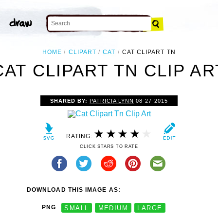
HOME
CLIPART
CAT
CAT CLIPART TN
CAT CLIPART TN CLIP AR
SHARED BY:
PATRICIA LYNN
08-27-2015
RATING:
CLICK STARS TO RATE
DOWNLOAD THIS IMAGE AS:
PNG
SMALL
MEDIUM
LARGE