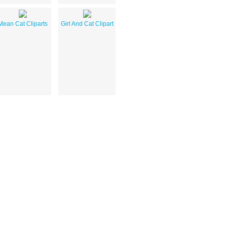
Mean Cat Cliparts
Girl And Cat Clipart