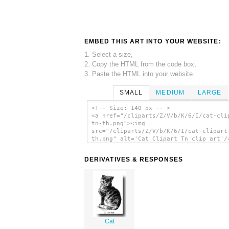
EMBED THIS ART INTO YOUR WEBSITE:
1. Select a size,
2. Copy the HTML from the code box,
3. Paste the HTML into your website.
SMALL
MEDIUM
LARGE
<!-- Size: 140 px -- >
<a href="/cliparts/Z/V/b/K/6/I/cat-cli
tn-th.png"><img
src="/cliparts/Z/V/b/K/6/I/cat-clipart
th.png" alt='Cat Clipart Tn clip art'/
DERIVATIVES & RESPONSES
Cat