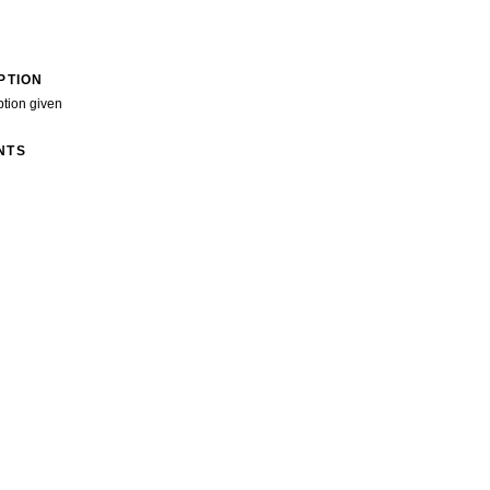
PTION
ption given
NTS