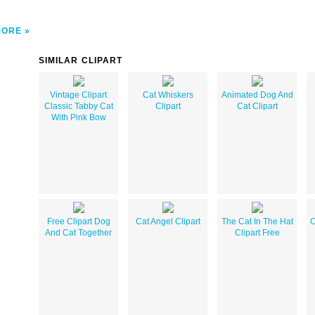
MORE
SIMILAR CLIPART
Vintage Clipart
Cat Whiskers
Animated Dog And
Classic Tabby Cat
Clipart
Cat Clipart
With Pink Bow
Free Clipart Dog
Cat Angel Clipart
The Cat In The Hat
C
And Cat Together
Clipart Free