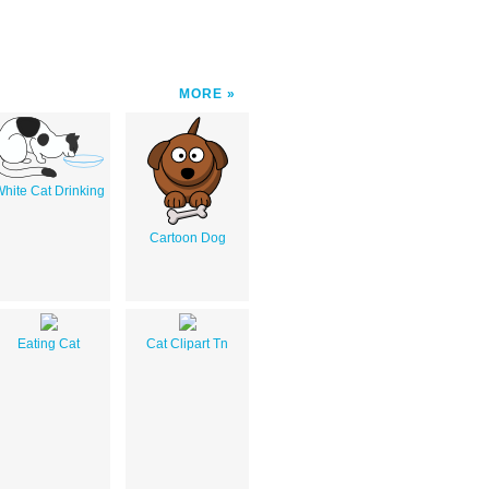
MORE
hite Cat Drinking
Cartoon Dog
Eating Cat
Cat Clipart Tn