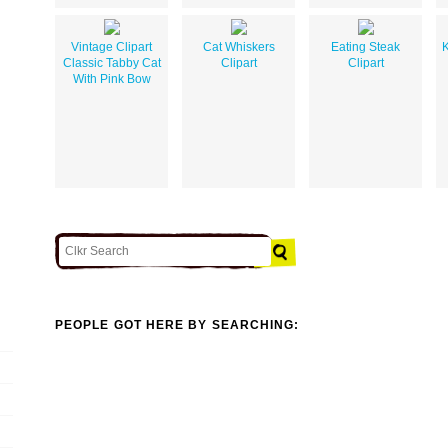
Vintage Clipart
Cat Whiskers
Eating Steak
K
Classic Tabby Cat
Clipart
Clipart
With Pink Bow
PEOPLE GOT HERE BY SEARCHING: