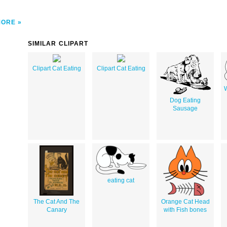
MORE
SIMILAR CLIPART
Clipart Cat Eating
Clipart Cat Eating
W
Dog Eating
Sausage
eating cat
The Cat And The
Orange Cat Head
Canary
with Fish bones