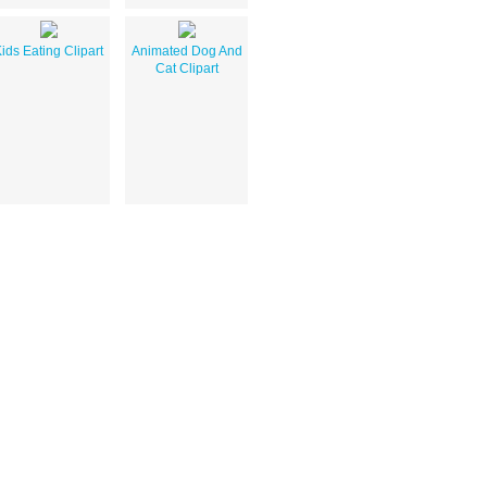
ids Eating Clipart
Animated Dog And
Cat Clipart