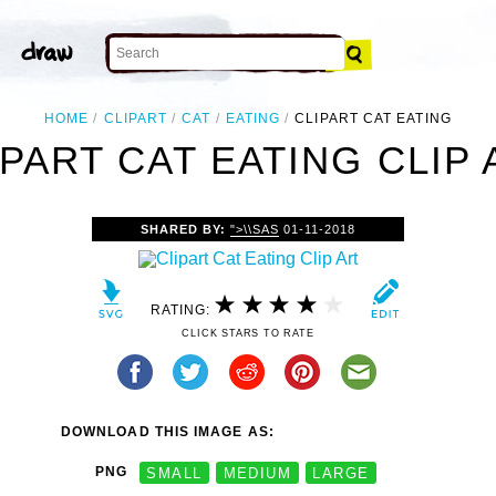
HOME
CLIPART
CAT
EATING
CLIPART CAT EATING
IPART CAT EATING CLIP 
SHARED BY:
">\\SAS
01-11-2018
RATING:
CLICK STARS TO RATE
DOWNLOAD THIS IMAGE AS:
PNG
SMALL
MEDIUM
LARGE