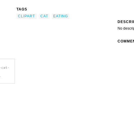
TAGS
CLIPART
CAT
EATING
DESCRI
No descri
COMME
-cat-
-