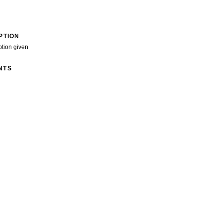
PTION
ption given
NTS