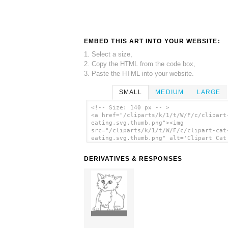
EMBED THIS ART INTO YOUR WEBSITE:
1. Select a size,
2. Copy the HTML from the code box,
3. Paste the HTML into your website.
SMALL
MEDIUM
LARGE
<!-- Size: 140 px -- >
<a href="/cliparts/k/1/t/W/F/c/clipart
eating.svg.thumb.png"><img
src="/cliparts/k/1/t/W/F/c/clipart-cat
eating.svg.thumb.png" alt='Clipart Cat
Eating clip art'/></a>
DERIVATIVES & RESPONSES