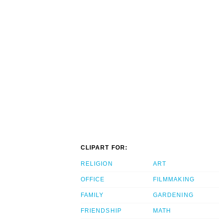
CLIPART FOR:
RELIGION
ART
OFFICE
FILMMAKING
FAMILY
GARDENING
FRIENDSHIP
MATH