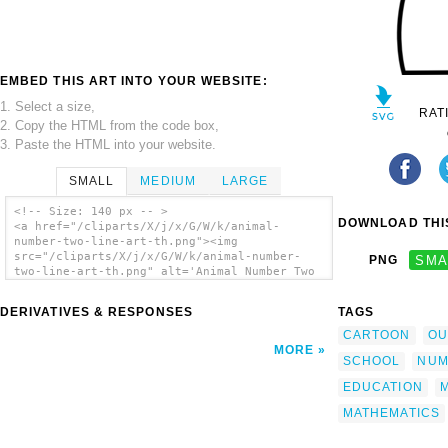
EMBED THIS ART INTO YOUR WEBSITE:
1. Select a size,
RAT
2. Copy the HTML from the code box,
3. Paste the HTML into your website.
SMALL
MEDIUM
LARGE
<!-- Size: 140 px -- >
DOWNLOAD THIS
<a href="/cliparts/X/j/x/G/W/k/animal-
number-two-line-art-th.png"><img
src="/cliparts/X/j/x/G/W/k/animal-number-
PNG
SMA
two-line-art-th.png" alt='Animal Number Two
Line Art clip art'/></a>
DERIVATIVES & RESPONSES
TAGS
CARTOON
OU
MORE
SCHOOL
NUM
EDUCATION
MATHEMATICS