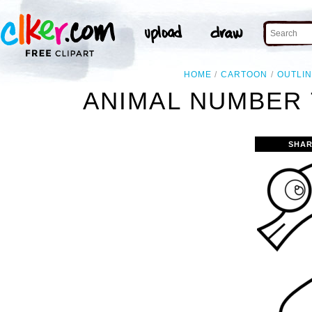
HOME
CARTOON
OUTLI
ANIMAL NUMBER 
SHAR