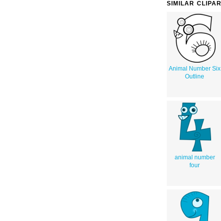
SIMILAR CLIPA
Animal Number Six
Outline
animal number
four