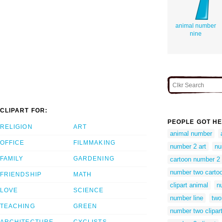
animal number
nine
CLIPART FOR:
PEOPLE GOT HE
RELIGION
ART
animal number
OFFICE
FILMMAKING
number 2 art
nu
FAMILY
GARDENING
cartoon number 2
number two carto
FRIENDSHIP
MATH
clipart animal
n
LOVE
SCIENCE
number line
two 
TEACHING
GREEN
number two clipar