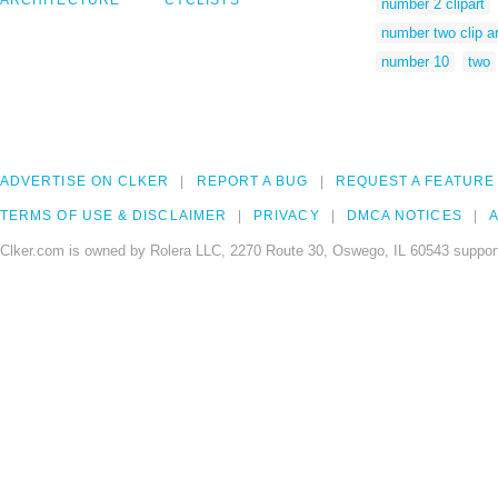
ARCHITECTURE
CYCLISTS
number 2 clipart
number two clip ar
number 10
two
ADVERTISE ON CLKER
REPORT A BUG
REQUEST A FEATURE
TERMS OF USE & DISCLAIMER
PRIVACY
DMCA NOTICES
A
Clker.com is owned by Rolera LLC, 2270 Route 30, Oswego, IL 60543 support