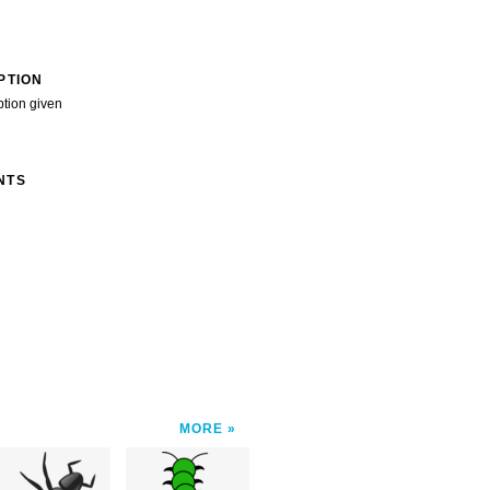
PTION
ption given
NTS
MORE