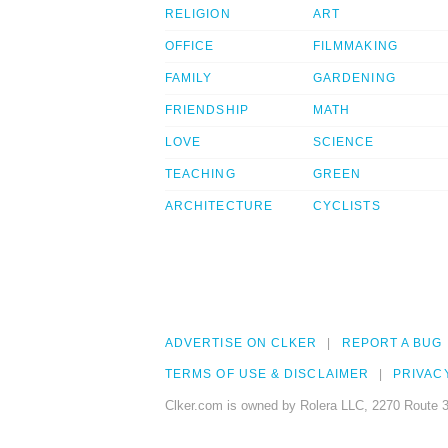
RELIGION
ART
OFFICE
FILMMAKING
FAMILY
GARDENING
FRIENDSHIP
MATH
LOVE
SCIENCE
TEACHING
GREEN
ARCHITECTURE
CYCLISTS
ADVERTISE ON CLKER
REPORT A BUG
TERMS OF USE & DISCLAIMER
PRIVAC
Clker.com is owned by Rolera LLC, 2270 Route 3