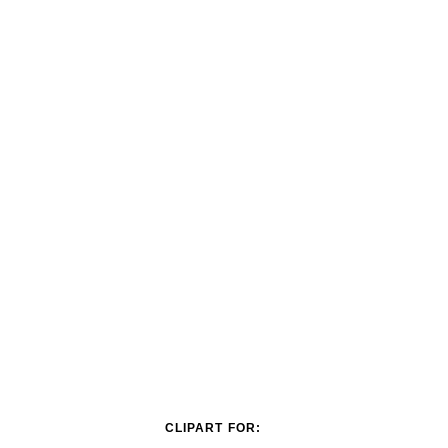
CLIPART FOR: