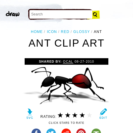
HOME
ICON
RED
GLOSSY
ANT
ANT CLIP ART
SHARED BY:
OCAL
08-27-2010
RATING:
CLICK STARS TO RATE