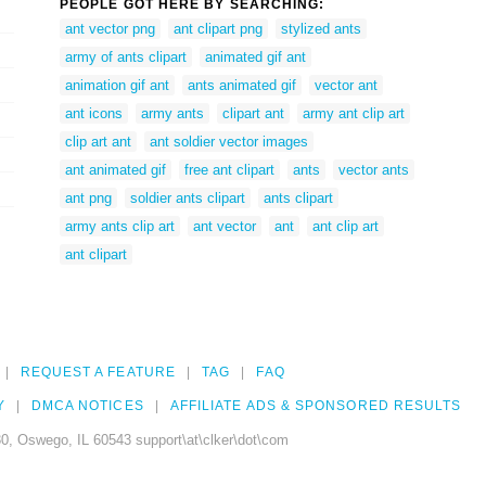
PEOPLE GOT HERE BY SEARCHING:
ant vector png
ant clipart png
stylized ants
army of ants clipart
animated gif ant
animation gif ant
ants animated gif
vector ant
ant icons
army ants
clipart ant
army ant clip art
clip art ant
ant soldier vector images
ant animated gif
free ant clipart
ants
vector ants
ant png
soldier ants clipart
ants clipart
army ants clip art
ant vector
ant
ant clip art
ant clipart
REQUEST A FEATURE
TAG
FAQ
Y
DMCA NOTICES
AFFILIATE ADS & SPONSORED RESULTS
0, Oswego, IL 60543 support\at\clker\dot\com