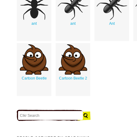
ant
ant
Ant
Cartoon Beetle
Cartoon Beetle 2