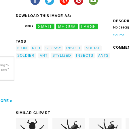
DOWNLOAD THIS IMAGE AS:
DESCRI
PNG
SMALL
MEDIUM
LARGE
No descri
Source
TAGS
COMME
ICON
RED
GLOSSY
INSECT
SOCIAL
SOLDIER
ANT
STYLIZED
INSECTS
ANTS
png">
.png"
MORE
SIMILAR CLIPART