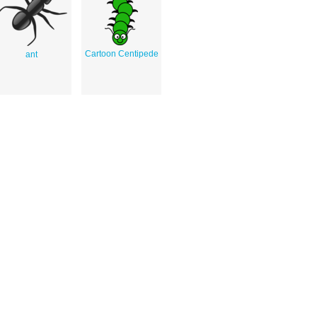
Cartoon Centipede
ant