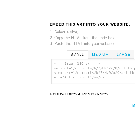
EMBED THIS ART INTO YOUR WEBSITE:
1. Select a size,
2. Copy the HTML from the code box,
3. Paste the HTML into your website.
SMALL
MEDIUM
LARGE
<!-- Size: 140 px -- >
<a href="/cliparts/k/Z/M/9/x/G/ant-th.
<img src="/cliparts/k/Z/M/9/x/G/ant-th
alt='Ant clip art'/></a>
DERIVATIVES & RESPONSES