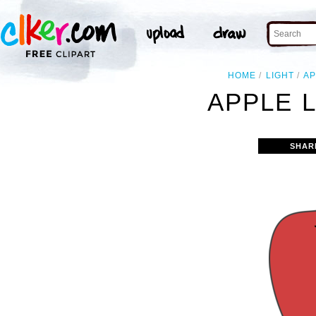
HOME
LIGHT
AP
APPLE L
SHAR