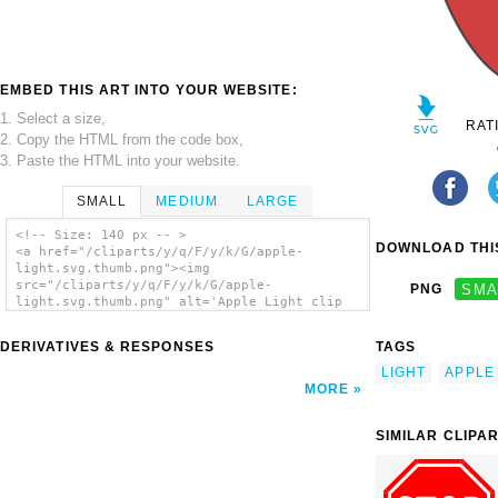
EMBED THIS ART INTO YOUR WEBSITE:
1. Select a size,
RAT
2. Copy the HTML from the code box,
3. Paste the HTML into your website.
SMALL
MEDIUM
LARGE
<!-- Size: 140 px -- >
DOWNLOAD THIS
<a href="/cliparts/y/q/F/y/k/G/apple-
light.svg.thumb.png"><img
src="/cliparts/y/q/F/y/k/G/apple-
PNG
SMA
light.svg.thumb.png" alt='Apple Light clip
art'/></a>
DERIVATIVES & RESPONSES
TAGS
LIGHT
APPLE
MORE
SIMILAR CLIPA