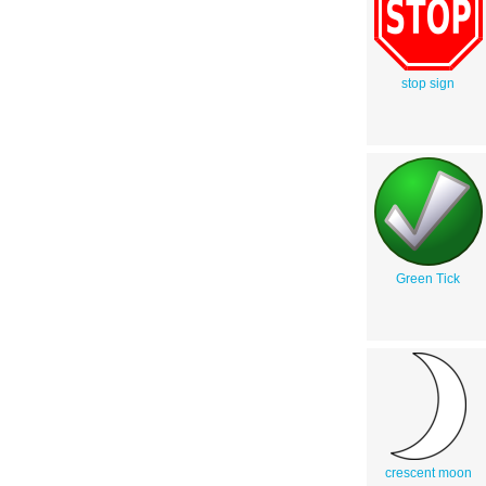
stop sign
Green Tick
crescent moon