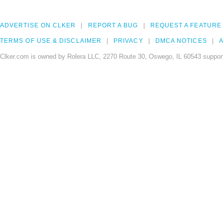
ADVERTISE ON CLKER
REPORT A BUG
REQUEST A FEATURE
TERMS OF USE & DISCLAIMER
PRIVACY
DMCA NOTICES
A
Clker.com is owned by Rolera LLC, 2270 Route 30, Oswego, IL 60543 support