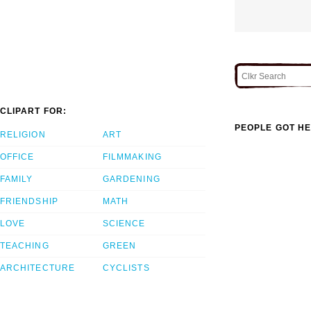
CLIPART FOR:
PEOPLE GOT HE
RELIGION
ART
OFFICE
FILMMAKING
FAMILY
GARDENING
FRIENDSHIP
MATH
LOVE
SCIENCE
TEACHING
GREEN
ARCHITECTURE
CYCLISTS