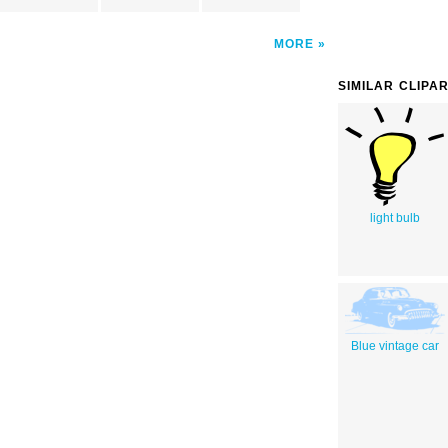
MORE
SIMILAR CLIPA
light bulb
Blue vintage car