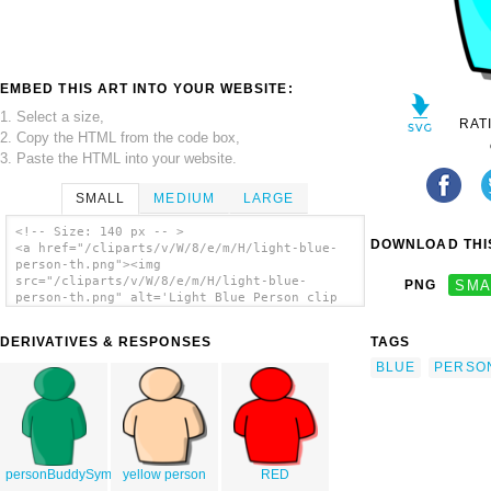
EMBED THIS ART INTO YOUR WEBSITE:
1. Select a size,
RAT
2. Copy the HTML from the code box,
3. Paste the HTML into your website.
SMALL
MEDIUM
LARGE
<!-- Size: 140 px -- >
DOWNLOAD THIS
<a href="/cliparts/v/W/8/e/m/H/light-blue-
person-th.png"><img
src="/cliparts/v/W/8/e/m/H/light-blue-
PNG
SMA
person-th.png" alt='Light Blue Person clip
art'/></a>
DERIVATIVES & RESPONSES
TAGS
BLUE
PERSO
personBuddySymbol_ps
yellow person
RED