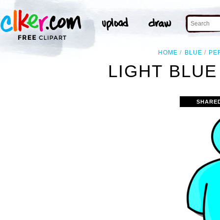
HOME
BLUE
PE
LIGHT BLUE
SHARE