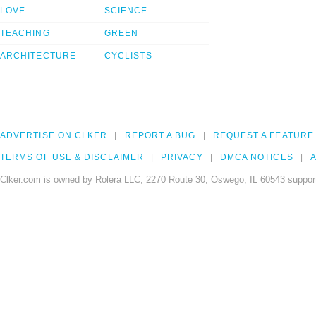
LOVE
SCIENCE
TEACHING
GREEN
ARCHITECTURE
CYCLISTS
ADVERTISE ON CLKER
REPORT A BUG
REQUEST A FEATURE
TERMS OF USE & DISCLAIMER
PRIVACY
DMCA NOTICES
A
Clker.com is owned by Rolera LLC, 2270 Route 30, Oswego, IL 60543 support