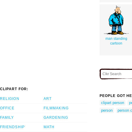
man standing
cartoon
CLIPART FOR:
PEOPLE GOT HE
RELIGION
ART
clipart person
p
OFFICE
FILMMAKING
person
person c
FAMILY
GARDENING
FRIENDSHIP
MATH