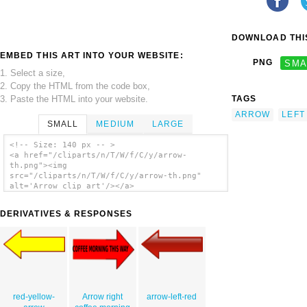
DOWNLOAD THIS
EMBED THIS ART INTO YOUR WEBSITE:
PNG
SMA
1. Select a size,
2. Copy the HTML from the code box,
3. Paste the HTML into your website.
TAGS
ARROW
LEFT
SMALL
MEDIUM
LARGE
<!-- Size: 140 px -- >
<a href="/cliparts/n/T/W/f/C/y/arrow-
th.png"><img
src="/cliparts/n/T/W/f/C/y/arrow-th.png"
alt='Arrow clip art'/></a>
DERIVATIVES & RESPONSES
red-yellow-
Arrow right
arrow-left-red