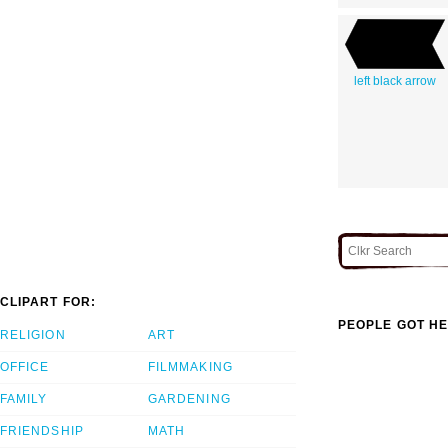
left black arrow
CLIPART FOR:
PEOPLE GOT HE
RELIGION
ART
OFFICE
FILMMAKING
FAMILY
GARDENING
FRIENDSHIP
MATH