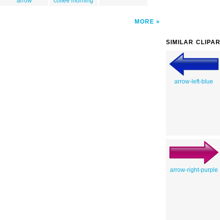
arrow
coffee morning
MORE
SIMILAR CLIPA
arrow-left-blue
arrow-right-purple