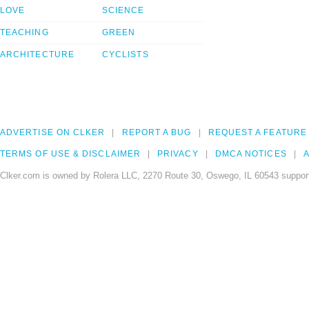
LOVE
SCIENCE
TEACHING
GREEN
ARCHITECTURE
CYCLISTS
ADVERTISE ON CLKER
REPORT A BUG
REQUEST A FEATURE
TERMS OF USE & DISCLAIMER
PRIVACY
DMCA NOTICES
A
Clker.com is owned by Rolera LLC, 2270 Route 30, Oswego, IL 60543 support