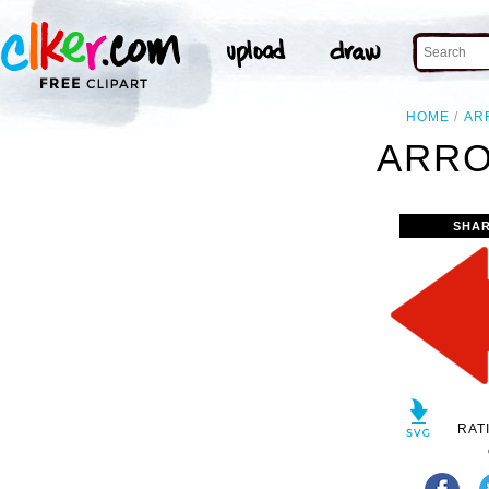
HOME
AR
ARRO
SHAR
RAT