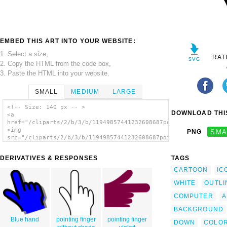
EMBED THIS ART INTO YOUR WEBSITE:
1. Select a size,
RAT
2. Copy the HTML from the code box,
3. Paste the HTML into your website.
SMALL
MEDIUM
LARGE
<!-- Size: 140 px -- >
DOWNLOAD THIS
<a
href="/cliparts/2/b/3/b/11949857441232608687pointing_finger_01
<img
PNG
SMA
src="/cliparts/2/b/3/b/11949857441232608687pointing_finger_01.
alt='Pointing Finger clip art'/></a>
DERIVATIVES & RESPONSES
TAGS
CARTOON
IC
WHITE
OUTLI
COMPUTER
A
BACKGROUND
Blue hand
pointing finger
pointing finger
DOWN
COLOR