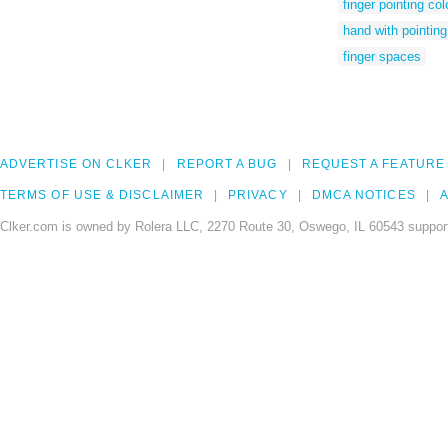
finger pointing col
hand with pointing 
finger spaces
ADVERTISE ON CLKER
REPORT A BUG
REQUEST A FEATURE
TERMS OF USE & DISCLAIMER
PRIVACY
DMCA NOTICES
A
Clker.com is owned by Rolera LLC, 2270 Route 30, Oswego, IL 60543 support