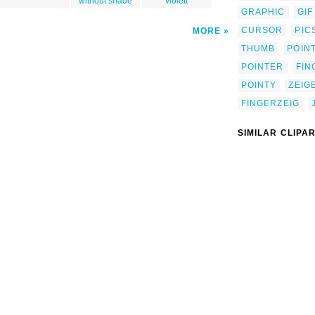
without shade
violett
GRAPHIC
GIF
CURSOR
PIC
MORE
THUMB
POIN
POINTER
FIN
POINTY
ZEIG
FINGERZEIG
SIMILAR CLIPA