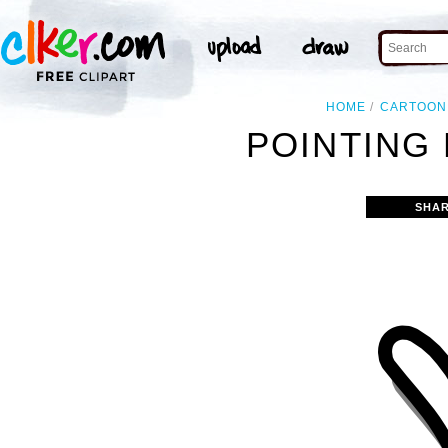
HOME
CARTOON
POINTING 
SHAR