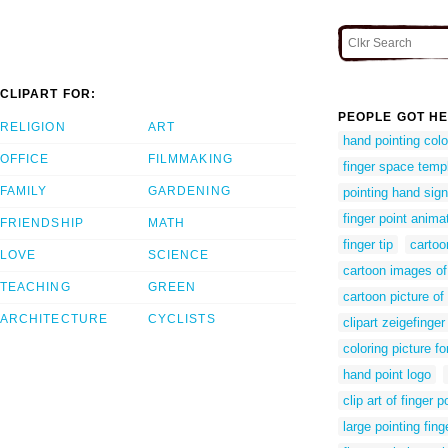
CLIPART FOR:
PEOPLE GOT HE
RELIGION
ART
hand pointing col
OFFICE
FILMMAKING
finger space temp
FAMILY
GARDENING
pointing hand sign
finger point anima
FRIENDSHIP
MATH
finger tip
cartoo
LOVE
SCIENCE
cartoon images of
TEACHING
GREEN
cartoon picture of 
ARCHITECTURE
CYCLISTS
clipart zeigefinger
coloring picture fo
hand point logo
clip art of finger p
large pointing fing