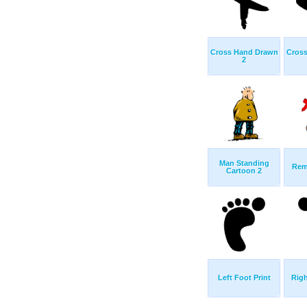
Cross Hand Drawn
Cros
2
Man Standing
Rem
Cartoon 2
Left Foot Print
Righ