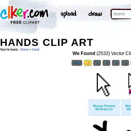
HANDS CLIP ART
You're here:
Home
>
hand
We Found
(2532) Vector Cl
First
1
2
3
4
5
Mouse Pointer
Mou
Wolfram Es
Wo