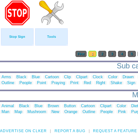
Stop Sign
Tools
First
1
2
3
4
5
Sub ca
Arms
Black
Blue
Cartoon
Clip
Clipart
Clock
Color
Drawn
Outline
People
Point
Praying
Print
Red
Right
Shake
Sign
M
Animal
Black
Blue
Brown
Button
Cartoon
Clipart
Color
Die
Man
Map
Mushroom
New
Orange
Outline
People
Pink
Pur
ADVERTISE ON CLKER
REPORT A BUG
REQUEST A FEATURE