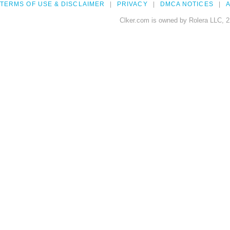
TERMS OF USE & DISCLAIMER
PRIVACY
DMCA NOTICES
A
Clker.com is owned by Rolera LLC, 2