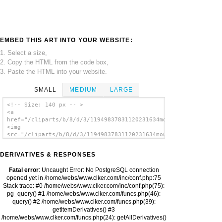
EMBED THIS ART INTO YOUR WEBSITE:
1. Select a size,
2. Copy the HTML from the code box,
3. Paste the HTML into your website.
SMALL
MEDIUM
LARGE
<!-- Size: 140 px -- >
<a
href="/cliparts/b/8/d/3/11949837831120231634mouse_pointer_wolf
<img
src="/cliparts/b/8/d/3/11949837831120231634mouse_pointer_wolfr
alt='Mouse Pointer Wolfram Es clip art'/>
</a>
DERIVATIVES & RESPONSES
Fatal error
: Uncaught Error: No PostgreSQL connection
opened yet in /home/webs/www.clker.com/inc/conf.php:75
Stack trace: #0 /home/webs/www.clker.com/inc/conf.php(75):
pg_query() #1 /home/webs/www.clker.com/funcs.php(46):
query() #2 /home/webs/www.clker.com/funcs.php(39):
getItemDerivatives() #3
/home/webs/www.clker.com/funcs.php(24): getAllDerivatives()