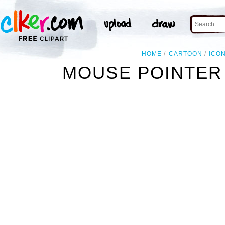
HOME
CARTOON
ICO
MOUSE POINTER