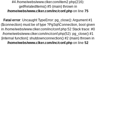
#4 /home/webs/www.clker.com/item2.php(216):
getRelatedItems() #5 {main} thrown in
/home/webs/www.clker.com/inc/conf.php
on line
75
Fatal error
: Uncaught TypeError: pg_close(): Argument #1
($connection) must be of type ?PgSql\Connection, bool given
in /home/webs/www.clker.com/inc/conf.php:52 Stack trace: #0
/home/webs/www.clker.com/inc/conf.php(52): pg_close() #1
[internal function]: shutdownconnection() #2 {main} thrown in
/home/webs/www.clker.com/inc/conf.php
on line
52