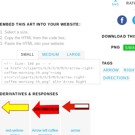
RAT
EMBED THIS ART INTO YOUR WEBSITE:
1. Select a size,
DOWNLOAD THIS
2. Copy the HTML from the code box,
3. Paste the HTML into your website.
PNG
SMA
SMALL
MEDIUM
LARGE
TAGS
<!-- Size: 140 px -- >
<a href="/cliparts/k/b/X/9/M/h/arrow-right-
ARROW
RIGH
coffee-morning-th.png"><img
src="/cliparts/k/b/X/9/M/h/arrow-right-
DIRECTIONS
coffee-morning-th.png" alt='Arrow Right
Coffee Morning clip art'/></a>
DERIVATIVES & RESPONSES
red-yellow-
Arrow left coffee
arrow