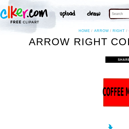
HOME
ARROW
RIGHT
ARROW RIGHT CO
SHAR