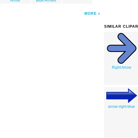
Arrow
Blue Arrows
MORE
SIMILAR CLIPA
Right Arrow
arrow-right-blue