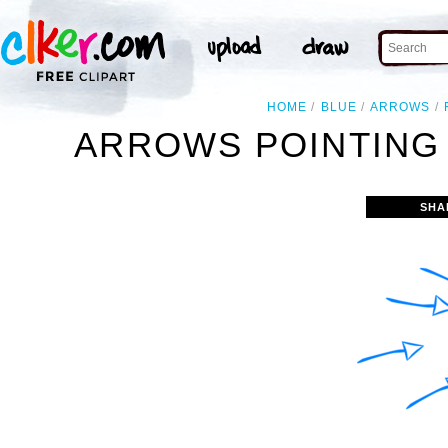
HOME
BLUE
ARROWS
ARROWS POINTING 
SHA