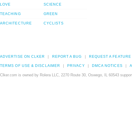
LOVE
SCIENCE
TEACHING
GREEN
ARCHITECTURE
CYCLISTS
ADVERTISE ON CLKER
REPORT A BUG
REQUEST A FEATURE
TERMS OF USE & DISCLAIMER
PRIVACY
DMCA NOTICES
A
Clker.com is owned by Rolera LLC, 2270 Route 30, Oswego, IL 60543 support