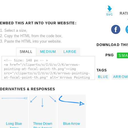
RAT
EMBED THIS ART INTO YOUR WEBSITE:
1. Select a size,
2. Copy the HTML from the code box,
3. Paste the HTML into your website.
DOWNLOAD THIS
SMALL
MEDIUM
LARGE
PNG
SMA
<!-- Size: 140 px -- >
<a href="/cliparts/s/I/U/o/J/K/arrows-
pointing-at-focal-point-th.png"><img
TAGS
src="/cliparts/s/I/U/o/J/K/arrows-pointing-
BLUE
ARROW
at-focal-point-th.png" alt='Arrows Pointing
At Focal Point clip art'/></a>
DERIVATIVES & RESPONSES
Long Blue
Three Down
Blue Arrow