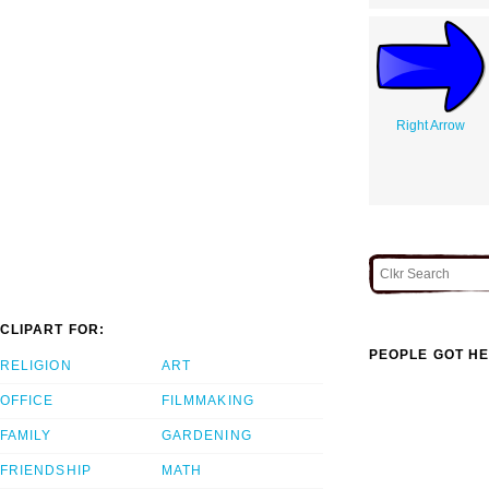
Right Arrow
CLIPART FOR:
PEOPLE GOT HE
RELIGION
ART
OFFICE
FILMMAKING
FAMILY
GARDENING
FRIENDSHIP
MATH