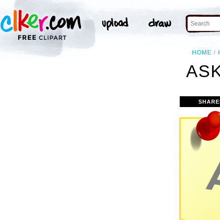
HOME
ASK
SHARE