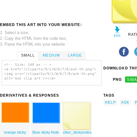
EMBED THIS ART INTO YOUR WEBSITE:
1. Select a size,
RAT
2. Copy the HTML from the code box,
3. Paste the HTML into your website.
SMALL
MEDIUM
LARGE
<!-- Size: 140 px -- >
DOWNLOAD THIS
<a href="/cliparts/9/1/W/K/7/R/ask-th.png">
<img src="/cliparts/9/1/W/K/7/R/ask-th.png"
alt='Ask clip art'/></a>
PNG
SMA
DERIVATIVES & RESPONSES
TAGS
HELP
ASK
orange sticky
Blue sticky Note
clker_stickynotes