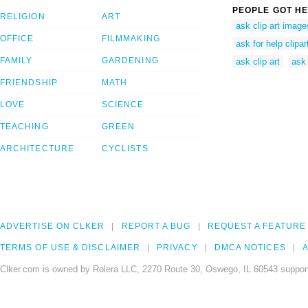
PEOPLE GOT HE
RELIGION
ART
ask clip art image
OFFICE
FILMMAKING
ask for help clipar
FAMILY
GARDENING
ask clip art
ask 
FRIENDSHIP
MATH
LOVE
SCIENCE
TEACHING
GREEN
ARCHITECTURE
CYCLISTS
ADVERTISE ON CLKER
REPORT A BUG
REQUEST A FEATURE
TERMS OF USE & DISCLAIMER
PRIVACY
DMCA NOTICES
A
Clker.com is owned by Rolera LLC, 2270 Route 30, Oswego, IL 60543 support