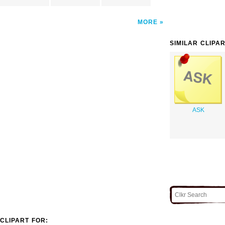
MORE
SIMILAR CLIPA
ASK
CLIPART FOR: