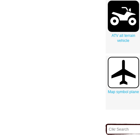
ATV all terrain
vehicle
Map symbol plane