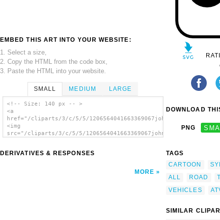
EMBED THIS ART INTO YOUR WEBSITE:
1. Select a size,
RAT
2. Copy the HTML from the code box,
3. Paste the HTML into your website.
SMALL
MEDIUM
LARGE
<!-- Size: 140 px -- >
DOWNLOAD THIS
<a
href="/cliparts/3/c/5/5/1206564041663369067johnny_automatic_La
<img
PNG
SMA
src="/cliparts/3/c/5/5/1206564041663369067johnny_automatic_Lan
alt='Atv All Terrain Vehicle clip art'/></a>
DERIVATIVES & RESPONSES
TAGS
CARTOON
SY
MORE
ALL
ROAD
VEHICLES
AT
SIMILAR CLIPA