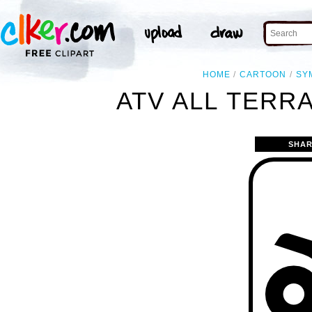
HOME
CARTOON
SY
ATV ALL TERRA
SHAR