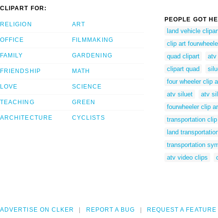
CLIPART FOR:
PEOPLE GOT HE
RELIGION
ART
land vehicle clipar
OFFICE
FILMMAKING
clip art fourwheele
FAMILY
GARDENING
quad clipart
atv
clipart quad
sil
FRIENDSHIP
MATH
four wheeler clip a
LOVE
SCIENCE
atv siluet
atv si
TEACHING
GREEN
fourwheeler clip ar
ARCHITECTURE
CYCLISTS
transportation clip
land transportation
transportation sy
atv video clips
ADVERTISE ON CLKER
REPORT A BUG
REQUEST A FEATURE