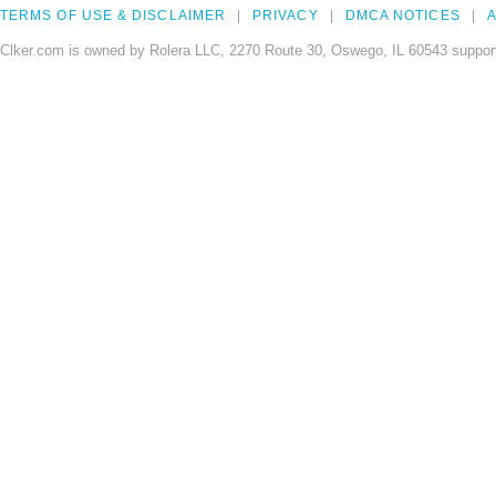
TERMS OF USE & DISCLAIMER
PRIVACY
DMCA NOTICES
A
Clker.com is owned by Rolera LLC, 2270 Route 30, Oswego, IL 60543 support