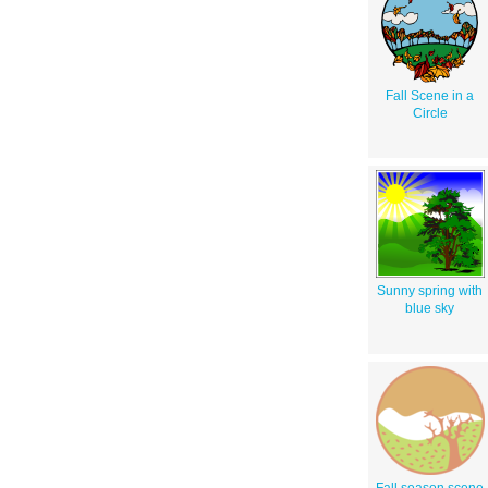
Fall Scene in a
Circle
Sunny spring with
blue sky
Fall season scene