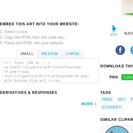
EMBED THIS ART INTO YOUR WEBSITE:
1. Select a size,
RAT
2. Copy the HTML from the code box,
3. Paste the HTML into your website.
SMALL
MEDIUM
LARGE
<!-- Size: 140 px -- >
DOWNLOAD THIS
<a href="/cliparts/p/P/J/3/p/9/autumn-
th.png"><img
src="/cliparts/p/P/J/3/p/9/autumn-th.png"
PNG
SMA
alt='Autumn clip art'/></a>
DERIVATIVES & RESPONSES
TAGS
TREE
SKY
MORE
SCENERY
SIMILAR CLIPA