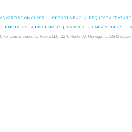
ADVERTISE ON CLKER
REPORT A BUG
REQUEST A FEATURE
TERMS OF USE & DISCLAIMER
PRIVACY
DMCA NOTICES
A
Clker.com is owned by Rolera LLC, 2270 Route 30, Oswego, IL 60543 support