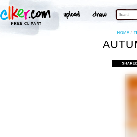
HOME
T
AUTU
SHARE