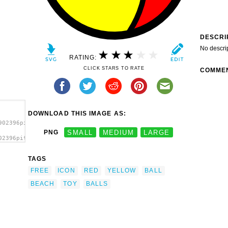
DESCRI
No descri
RATING:
CLICK STARS TO RATE
COMME
DOWNLOAD THIS IMAGE AS:
902396pitr_Ball_icon.svg.thumb.png">
PNG
SMALL
MEDIUM
LARGE
02396pitr_Ball_icon.svg.thumb.png"
TAGS
FREE
ICON
RED
YELLOW
BALL
BEACH
TOY
BALLS