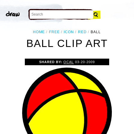
HOME
FREE
ICON
RED
BALL
BALL CLIP ART
SHARED BY:
OCAL
03-20-2009