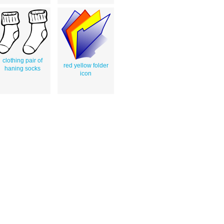
clothing pair of
red yellow folder
haning socks
icon