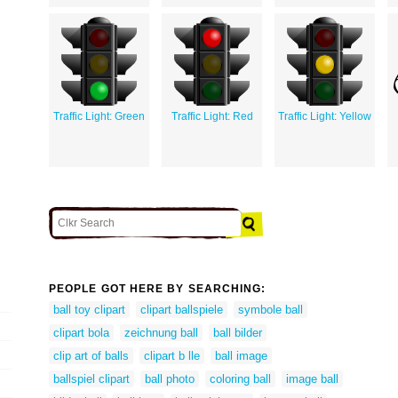
Traffic Light: Green
Traffic Light: Red
Traffic Light: Yellow
PEOPLE GOT HERE BY SEARCHING:
ball toy clipart
clipart ballspiele
symbole ball
clipart bola
zeichnung ball
ball bilder
clip art of balls
clipart b lle
ball image
ballspiel clipart
ball photo
coloring ball
image ball