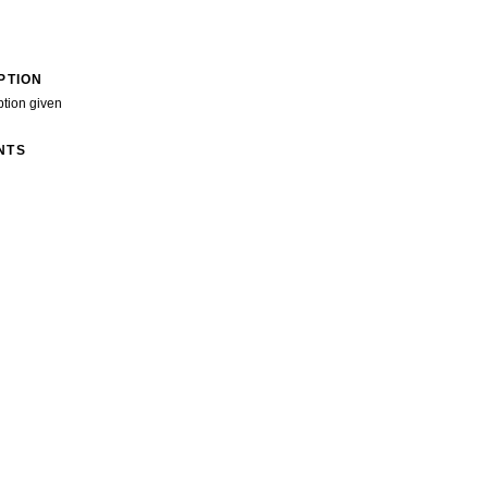
PTION
ption given
NTS