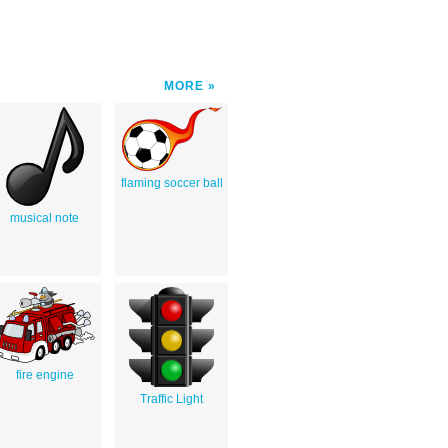
MORE
flaming soccer ball
musical note
fire engine
Traffic Light