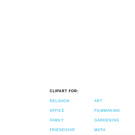
CLIPART FOR:
RELIGION
ART
OFFICE
FILMMAKING
FAMILY
GARDENING
FRIENDSHIP
MATH