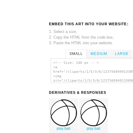
EMBED THIS ART INTO YOUR WEBSITE:
1. Select a size,
2. Copy the HTML from the code box,
3. Paste the HTML into your website.
SMALL
MEDIUM
LARGE
<!-- Size: 140 px -- >
<a
href="/cliparts/1/5/3/6/12375609491338
<img
src="/cliparts/1/5/3/6/123756094913389
alt='Ball clip art'/></a>
DERIVATIVES & RESPONSES
play ball
play ball