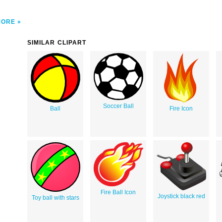
MORE
SIMILAR CLIPART
Soccer Ball
Ball
Fire Icon
Fire Ball Icon
Joystick black red
Toy ball with stars