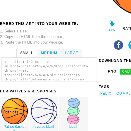
EMBED THIS ART INTO YOUR WEBSITE:
RAT
1. Select a size,
2. Copy the HTML from the code box,
3. Paste the HTML into your website.
SMALL
MEDIUM
LARGE
DOWNLOAD THIS
<!-- Size: 140 px -- >
<a href="/cliparts/A/o/W/K/d/C/baloncesto-
th.png"><img
PNG
SMA
src="/cliparts/A/o/W/K/d/C/baloncesto-
th.png" alt='Baloncesto clip art'/></a>
TAGS
DERIVATIVES & RESPONSES
FELIX
CUMPL
Patriot Basket
reverse bball
bball