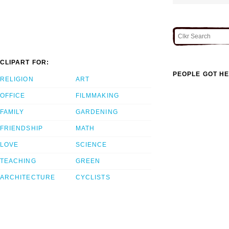
CLIPART FOR:
PEOPLE GOT HE
RELIGION
ART
OFFICE
FILMMAKING
FAMILY
GARDENING
FRIENDSHIP
MATH
LOVE
SCIENCE
TEACHING
GREEN
ARCHITECTURE
CYCLISTS