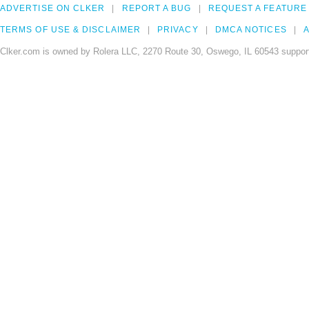
ADVERTISE ON CLKER
REPORT A BUG
REQUEST A FEATURE
TERMS OF USE & DISCLAIMER
PRIVACY
DMCA NOTICES
A
Clker.com is owned by Rolera LLC, 2270 Route 30, Oswego, IL 60543 support