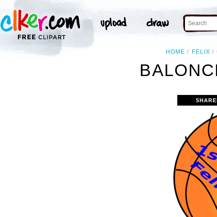
HOME
FELIX
BALONC
SHARE