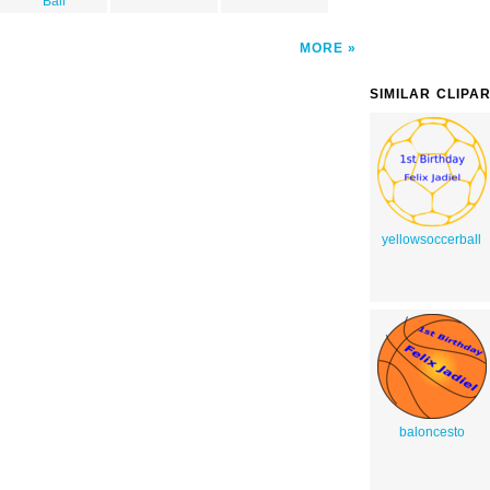
Ball
MORE
SIMILAR CLIPA
yellowsoccerball
baloncesto